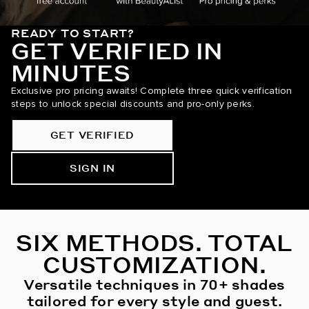
READY TO START?
GET VERIFIED IN
MINUTES
Exclusive pro pricing awaits! Complete three quick verification
steps to unlock special discounts and pro-only perks.
GET VERIFIED
SIGN IN
SIX METHODS. TOTAL
CUSTOMIZATION.
Versatile techniques in 70+ shades
tailored for every style and guest.