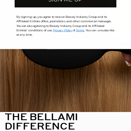
By signing up, you agree to receive Beauty Industry Group and its
Affiliated Entities offers, promotions and other commercial messages.
You are also agreeing to Beauty Industry Group and its Affiliated
Entities' conditions of use,
Privacy Policy
&
Terms
. You can unsubscribe
at any time.
THE BELLAMI
DIFFERENCE