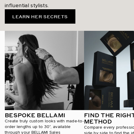
influential stylists.
LEARN HER SECRETS
BESPOKE BELLAMI
FIND THE RIGH
METHOD
Create truly custom looks with made-to-
order lengths up to 30", available
Compare every professi
through your BELLAMI Sales
side by side to find the i