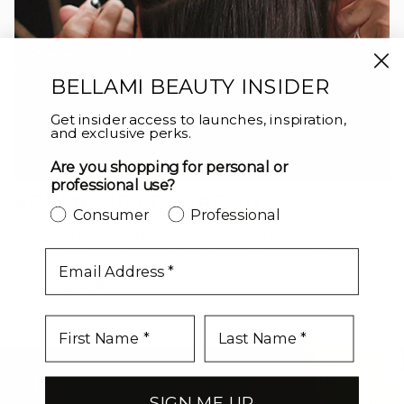
BELLAMI BEAUTY INSIDER
Get insider access to launches, inspiration,
and exclusive perks.
Are you shopping for personal or
professional use?
ADVANCED EDUCATION
Consumer
Professional
Take your craft to the next level with in-person, hands-on
education for BELLAMI Certified Stylists. Learn advanced
techniques, precision placement, and method mastery from
email
world-class educators.
LEVEL UP
SIGN ME UP