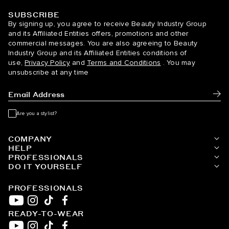
SUBSCRIBE
BELLAMI Hair
By signing up, you agree to receive Beauty Industry Group
and its Affiliated Entities offers, promotions and other
commercial messages. You are also agreeing to Beauty
Industry Group and its Affiliated Entities conditions of
use,
Privacy Policy
and
Terms and Conditions
. You may
unsubscribe at any time
Subm
Are you a stylist?
COMPANY
HELP
PROFESSIONALS
DO IT YOURSELF
PROFESSIONALS
READY-TO-WEAR
YouTube
Instagram
TikTok
Facebook