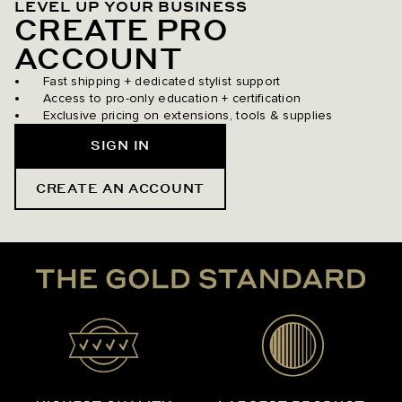
LEVEL UP YOUR BUSINESS
CREATE PRO
ACCOUNT
Fast shipping + dedicated stylist support
Access to pro-only education + certification
Exclusive pricing on extensions, tools & supplies
SIGN IN
CREATE AN ACCOUNT