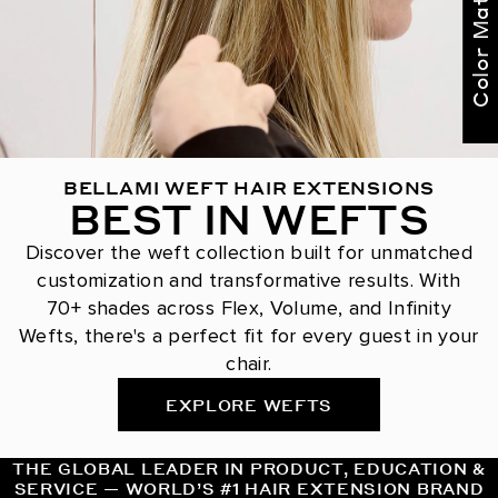
Color Match Me
BELLAMI WEFT HAIR EXTENSIONS
BEST IN WEFTS
Discover the weft collection built for unmatched
customization and transformative results. With
70+ shades across Flex, Volume, and Infinity
Wefts, there's a perfect fit for every guest in your
chair.
EXPLORE WEFTS
THE GLOBAL LEADER IN PRODUCT, EDUCATION &
SERVICE — WORLD’S #1 HAIR EXTENSION BRAND