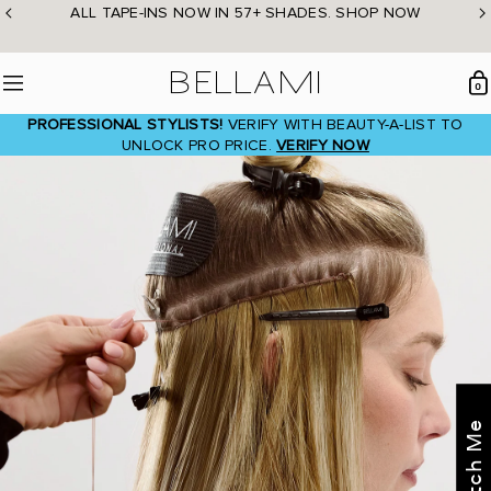
Skip
ALL TAPE-INS NOW IN 57+ SHADES. SHOP NOW
to
content
BELLAMI Hair
0
Menu
PROFESSIONAL STYLISTS!
VERIFY WITH BEAUTY-A-LIST TO
UNLOCK PRO PRICE.
VERIFY NOW