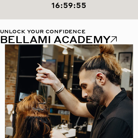
16:59:53
UNLOCK YOUR CONFIDENCE
BELLAMI ACADEMY