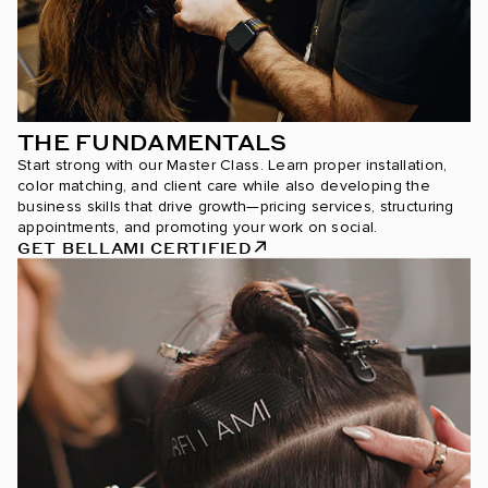
THE FUNDAMENTALS
Start strong with our Master Class. Learn proper installation,
color matching, and client care while also developing the
business skills that drive growth—pricing services, structuring
appointments, and promoting your work on social.
GET BELLAMI CERTIFIED