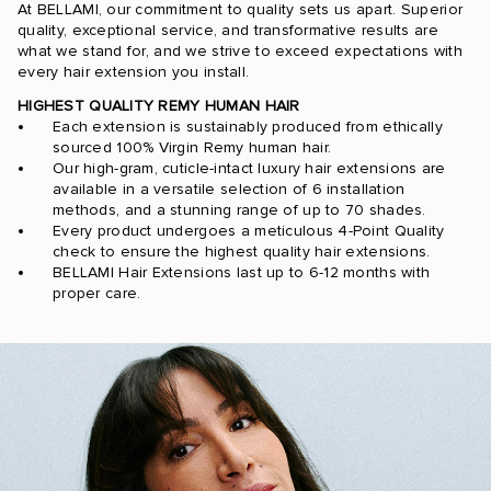
At BELLAMI, our commitment to quality sets us apart. Superior
quality, exceptional service, and transformative results are
what we stand for, and we strive to exceed expectations with
every hair extension you install.
HIGHEST QUALITY REMY HUMAN HAIR
Each extension is sustainably produced from ethically
sourced 100% Virgin Remy human hair.
Our high-gram, cuticle-intact luxury hair extensions are
available in a versatile selection of 6 installation
methods, and a stunning range of up to 70 shades.
Every product undergoes a meticulous 4-Point Quality
check to ensure the highest quality hair extensions.
BELLAMI Hair Extensions last up to 6-12 months with
proper care.