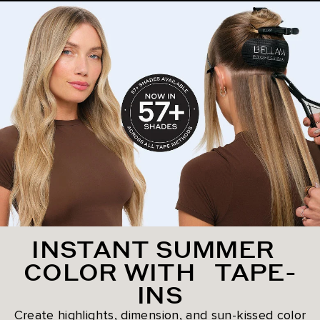
INSTANT SUMMER
COLOR WITH TAPE-
INS
Create highlights, dimension, and sun-kissed color