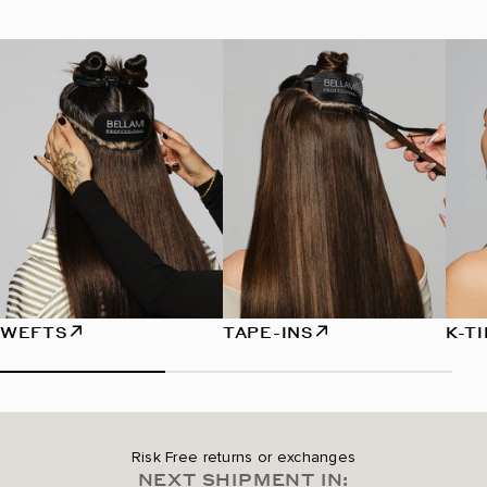
WEFTS
TAPE-INS
K-T
Risk Free returns or exchanges
NEXT SHIPMENT IN: