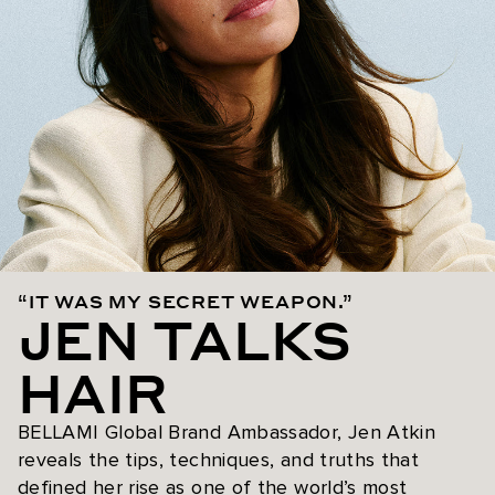
“IT WAS MY SECRET WEAPON.”
JEN TALKS
HAIR
BELLAMI Global Brand Ambassador, Jen Atkin
reveals the tips, techniques, and truths that
defined her rise as one of the world’s most