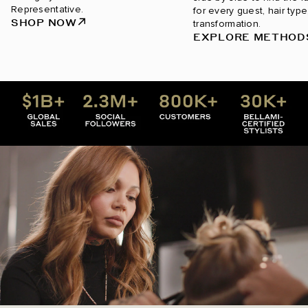
Representative.
for every guest, hair type
SHOP NOW
transformation.
EXPLORE METHOD