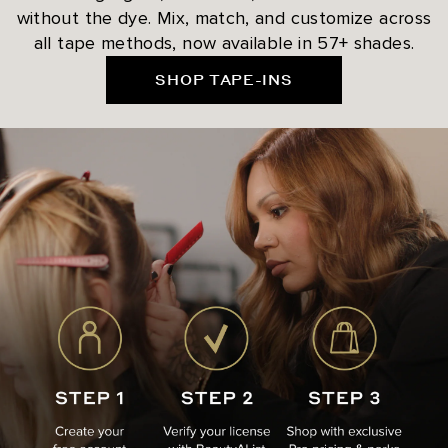
without the dye. Mix, match, and customize across
all tape methods, now available in 57+ shades.
SHOP TAPE-INS