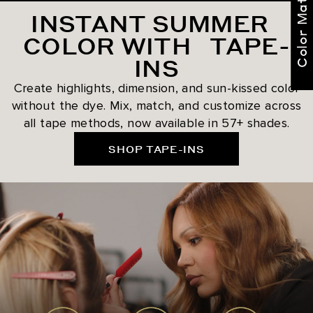
Color Match Me
INSTANT SUMMER
COLOR WITH TAPE-
INS
Create highlights, dimension, and sun-kissed color
without the dye. Mix, match, and customize across
all tape methods, now available in 57+ shades.
SHOP TAPE-INS