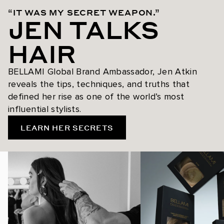
“IT WAS MY SECRET WEAPON.”
JEN TALKS
HAIR
BELLAMI Global Brand Ambassador, Jen Atkin
reveals the tips, techniques, and truths that
defined her rise as one of the world’s most
influential stylists.
LEARN HER SECRETS