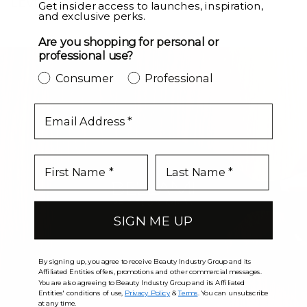
LEVEL UP
Get insider access to launches, inspiration,
and exclusive perks.
Are you shopping for personal or
professional use?
Consumer
Professional
email
SIGN ME UP
By signing up, you agree to receive Beauty Industry Group and its
Affiliated Entities offers, promotions and other commercial messages.
You are also agreeing to Beauty Industry Group and its Affiliated
Entities' conditions of use,
Privacy Policy
&
Terms
. You can unsubscribe
at any time.