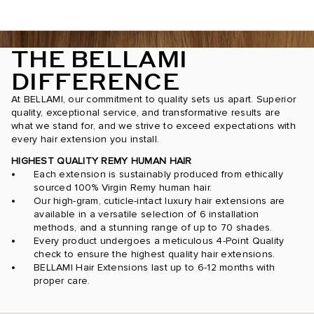
THE BELLAMI
DIFFERENCE
At BELLAMI, our commitment to quality sets us apart. Superior
quality, exceptional service, and transformative results are
what we stand for, and we strive to exceed expectations with
every hair extension you install.
HIGHEST QUALITY REMY HUMAN HAIR
Each extension is sustainably produced from ethically
sourced 100% Virgin Remy human hair.
Our high-gram, cuticle-intact luxury hair extensions are
available in a versatile selection of 6 installation
methods, and a stunning range of up to 70 shades.
Every product undergoes a meticulous 4-Point Quality
check to ensure the highest quality hair extensions.
BELLAMI Hair Extensions last up to 6-12 months with
proper care.