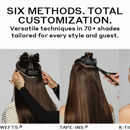
SIX METHODS. TOTAL
CUSTOMIZATION.
Versatile techniques in 70+ shades
tailored for every style and guest.
WEFTS
TAPE-INS
K-T