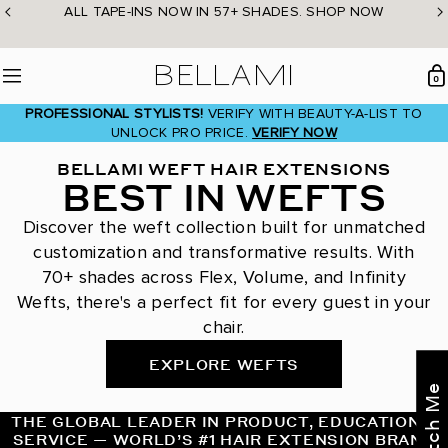
Skip
ALL TAPE-INS NOW IN 57+ SHADES. SHOP NOW
to
content
BELLAMI Hair
0
Menu
PROFESSIONAL STYLISTS!
VERIFY WITH BEAUTY-A-LIST TO
UNLOCK PRO PRICE.
VERIFY NOW
BELLAMI WEFT HAIR EXTENSIONS
BEST IN WEFTS
Discover the weft collection built for unmatched
customization and transformative results. With
70+ shades across Flex, Volume, and Infinity
Wefts, there's a perfect fit for every guest in your
chair.
EXPLORE WEFTS
THE GLOBAL LEADER IN PRODUCT, EDUCATION &
SERVICE — WORLD’S #1 HAIR EXTENSION BRAND