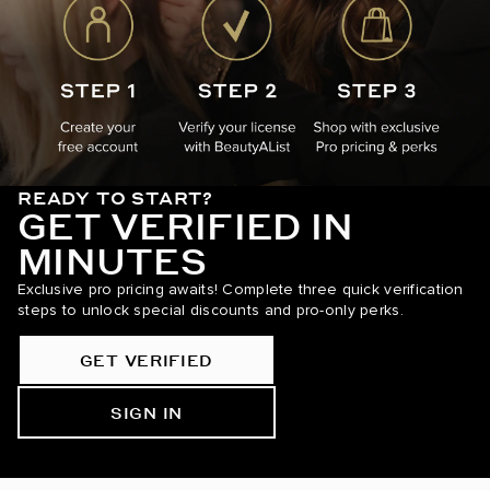
READY TO START?
GET VERIFIED IN
MINUTES
Exclusive pro pricing awaits! Complete three quick verification
steps to unlock special discounts and pro-only perks.
GET VERIFIED
SIGN IN