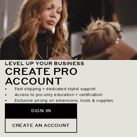
LEVEL UP YOUR BUSINESS
CREATE PRO
ACCOUNT
Fast shipping + dedicated stylist support
Access to pro-only education + certification
Exclusive pricing on extensions, tools & supplies
SIGN IN
CREATE AN ACCOUNT