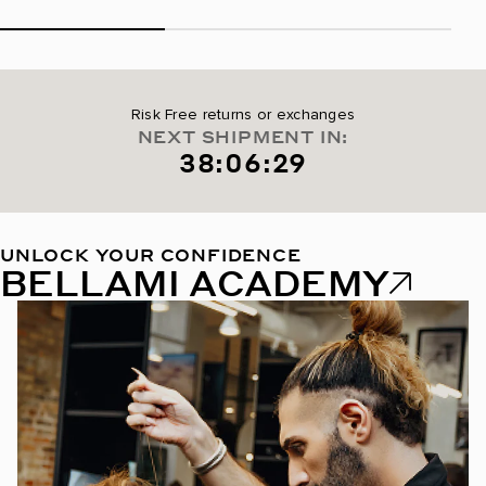
Risk Free returns or exchanges
NEXT SHIPMENT IN:
38:06:29
UNLOCK YOUR CONFIDENCE
BELLAMI ACADEMY