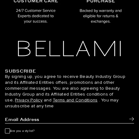
SUBSCRIBE
BELLAMI Hair
By signing up, you agree to receive Beauty Industry Group
and its Affiliated Entities offers, promotions and other
commercial messages. You are also agreeing to Beauty
Industry Group and its Affiliated Entities conditions of
use,
Privacy Policy
and
Terms and Conditions
. You may
unsubscribe at any time
Subm
Are you a stylist?