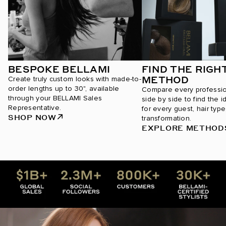
BESPOKE BELLAMI
FIND THE RIGH
METHOD
Create truly custom looks with made-to-
order lengths up to 30", available
Compare every professi
through your BELLAMI Sales
side by side to find the i
Representative.
for every guest, hair type
SHOP NOW
transformation.
EXPLORE METHOD