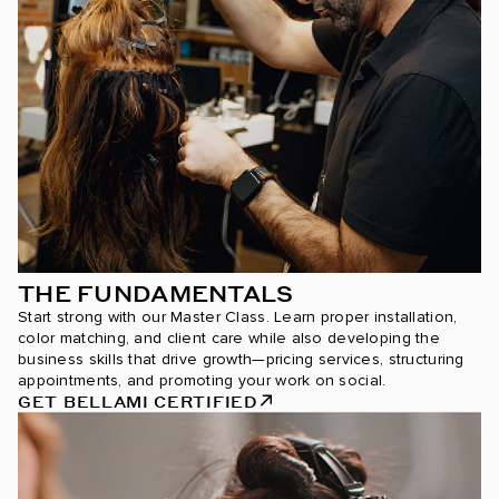
THE FUNDAMENTALS
Start strong with our Master Class. Learn proper installation,
color matching, and client care while also developing the
business skills that drive growth—pricing services, structuring
appointments, and promoting your work on social.
GET BELLAMI CERTIFIED