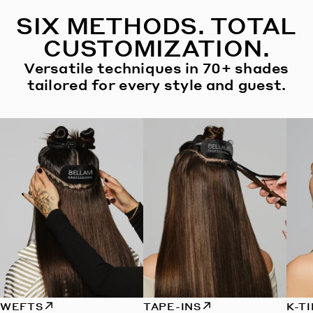
SIX METHODS. TOTAL
CUSTOMIZATION.
Versatile techniques in 70+ shades
tailored for every style and guest.
WEFTS
TAPE-INS
K-T