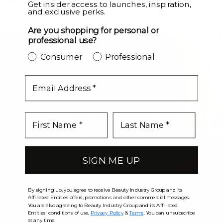
LEVEL UP
Get insider access to launches, inspiration,
and exclusive perks.
Are you shopping for personal or
professional use?
Consumer
Professional
email
SIGN ME UP
By signing up, you agree to receive Beauty Industry Group and its
Affiliated Entities offers, promotions and other commercial messages.
You are also agreeing to Beauty Industry Group and its Affiliated
Entities' conditions of use,
Privacy Policy
&
Terms
. You can unsubscribe
at any time.