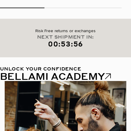
Risk Free returns or exchanges
NEXT SHIPMENT IN:
00:53:55
UNLOCK YOUR CONFIDENCE
BELLAMI ACADEMY