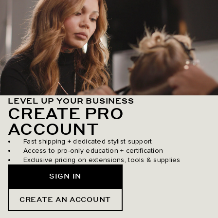
LEVEL UP YOUR BUSINESS
CREATE PRO
ACCOUNT
Fast shipping + dedicated stylist support
Access to pro-only education + certification
Exclusive pricing on extensions, tools & supplies
SIGN IN
CREATE AN ACCOUNT