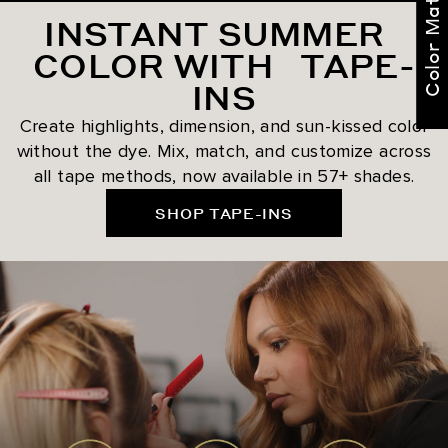
Color Match Me
INSTANT SUMMER
COLOR WITH TAPE-
INS
Create highlights, dimension, and sun-kissed color
without the dye. Mix, match, and customize across
all tape methods, now available in 57+ shades.
SHOP TAPE-INS