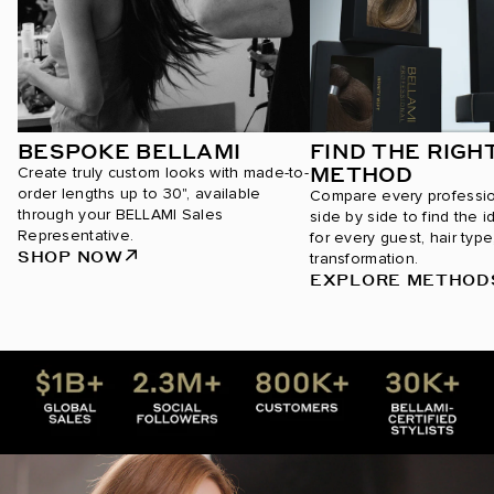
BESPOKE BELLAMI
FIND THE RIGH
METHOD
Create truly custom looks with made-to-
order lengths up to 30", available
Compare every professi
through your BELLAMI Sales
side by side to find the i
Representative.
for every guest, hair type
SHOP NOW
transformation.
EXPLORE METHOD