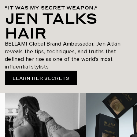
“IT WAS MY SECRET WEAPON.”
JEN TALKS
HAIR
BELLAMI Global Brand Ambassador, Jen Atkin
reveals the tips, techniques, and truths that
defined her rise as one of the world’s most
influential stylists.
LEARN HER SECRETS