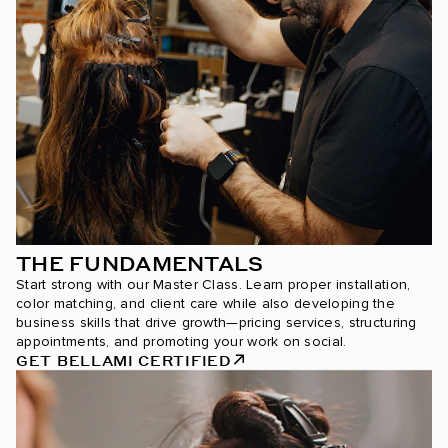
THE FUNDAMENTALS
Start strong with our Master Class. Learn proper installation,
color matching, and client care while also developing the
business skills that drive growth—pricing services, structuring
appointments, and promoting your work on social.
GET BELLAMI CERTIFIED