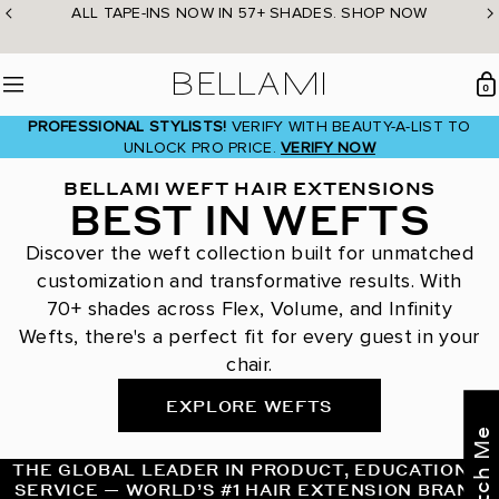
Skip
ALL TAPE-INS NOW IN 57+ SHADES. SHOP NOW
to
content
BELLAMI Hair
0
Menu
PROFESSIONAL STYLISTS!
VERIFY WITH BEAUTY-A-LIST TO
UNLOCK PRO PRICE.
VERIFY NOW
BELLAMI WEFT HAIR EXTENSIONS
BEST IN WEFTS
Discover the weft collection built for unmatched
customization and transformative results. With
70+ shades across Flex, Volume, and Infinity
Wefts, there's a perfect fit for every guest in your
chair.
EXPLORE WEFTS
THE GLOBAL LEADER IN PRODUCT, EDUCATION &
SERVICE — WORLD’S #1 HAIR EXTENSION BRAND