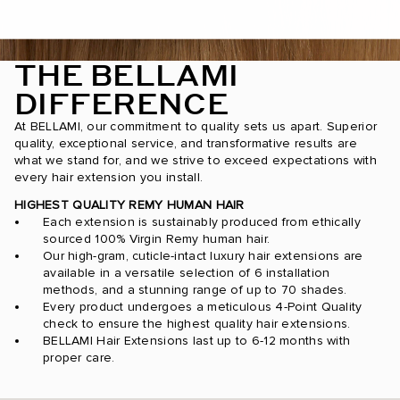
THE BELLAMI
DIFFERENCE
At BELLAMI, our commitment to quality sets us apart. Superior
quality, exceptional service, and transformative results are
what we stand for, and we strive to exceed expectations with
every hair extension you install.
HIGHEST QUALITY REMY HUMAN HAIR
Each extension is sustainably produced from ethically
sourced 100% Virgin Remy human hair.
Our high-gram, cuticle-intact luxury hair extensions are
available in a versatile selection of 6 installation
methods, and a stunning range of up to 70 shades.
Every product undergoes a meticulous 4-Point Quality
check to ensure the highest quality hair extensions.
BELLAMI Hair Extensions last up to 6-12 months with
proper care.