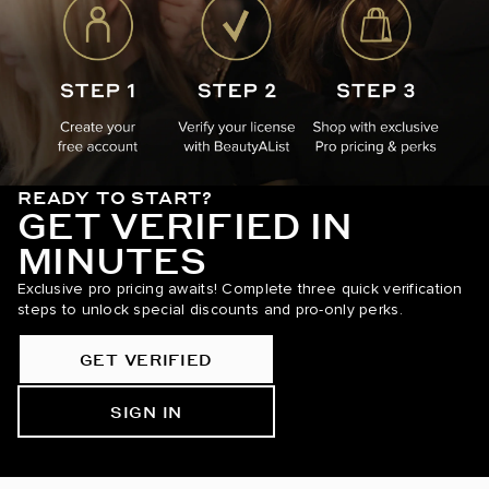
READY TO START?
GET VERIFIED IN
MINUTES
Exclusive pro pricing awaits! Complete three quick verification
steps to unlock special discounts and pro-only perks.
GET VERIFIED
SIGN IN