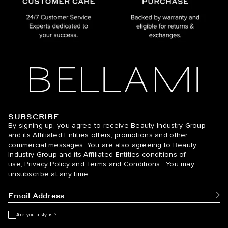
SUBSCRIBE
BELLAMI Hair
By signing up, you agree to receive Beauty Industry Group
and its Affiliated Entities offers, promotions and other
commercial messages. You are also agreeing to Beauty
Industry Group and its Affiliated Entities conditions of
use,
Privacy Policy
and
Terms and Conditions
. You may
unsubscribe at any time
Subm
Are you a stylist?