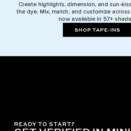
Create highlights, dimension, and sun-kis
the dye. Mix, match, and customize across
now available in 57+ shade
SHOP TAPE-INS
READY TO START?