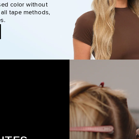
sed color without
 all tape methods,
s.