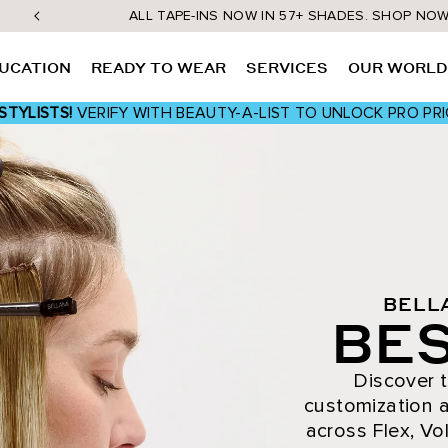
ALL TAPE-INS NOW IN 57+ SHADES. SHOP NO
UCATION
READY TO WEAR
SERVICES
OUR WORL
STYLISTS!
VERIFY WITH BEAUTY-A-LIST TO UNLOCK PRO PRI
BELL
BES
Discover t
customization a
across Flex, Vol