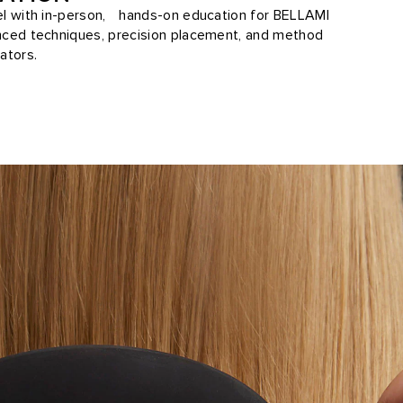
vel with in-person, hands-on education for BELLAMI
anced techniques, precision placement, and method
ators.