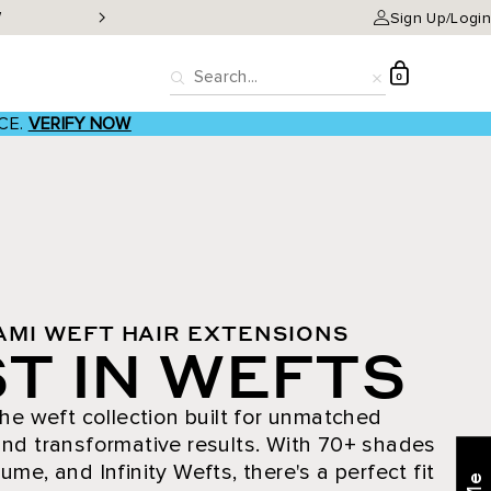
W
Classic Clip-ins as low a
Sign Up/Login
D
0
Search
Reset
CE.
VERIFY NOW
AMI WEFT HAIR EXTENSIONS
T IN WEFTS
he weft collection built for unmatched
nd transformative results. With 70+ shades
ume, and Infinity Wefts, there's a perfect fit