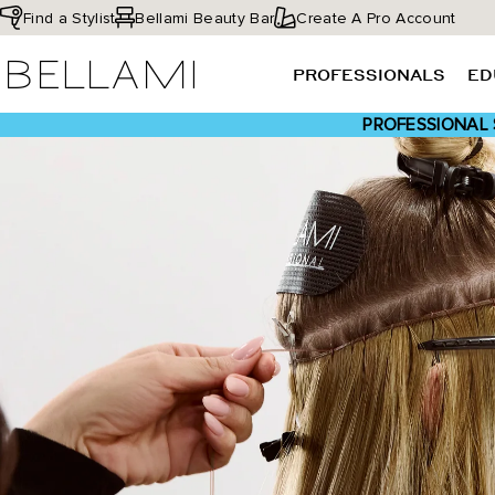
Skip
Find a Stylist
Bellami Beauty Bar
Create A Pro Account
to
BELLAMI Hair
content
PROFESSIONALS
ED
PROFESSIONAL 