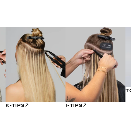
T
K-TIPS
I-TIPS