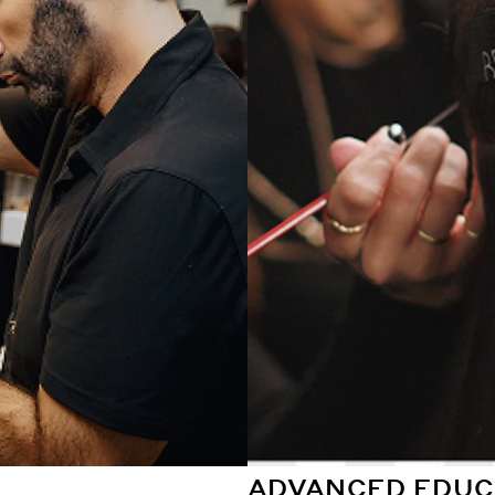
ADVANCED EDUC