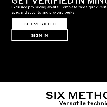
GET VERIFIED IN MI
Exclusive pro pricing awaits! Complete three quick verif
special discounts and pro-only perks.
GET VERIFIED
SIGN IN
SIX METH
Versatile techni