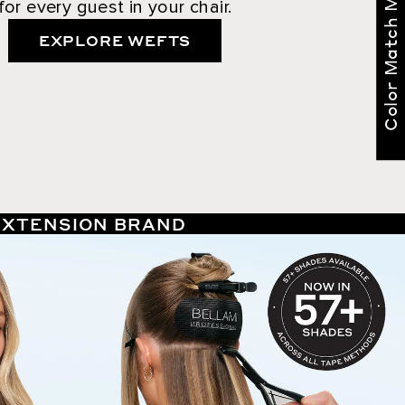
Color Match Me
for every guest in your chair.
EXPLORE WEFTS
 EXTENSION BRAND