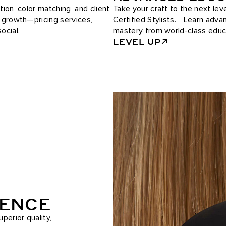
tion, color matching, and client
Take your craft to the next le
e growth—pricing services,
Certified Stylists. Learn adv
ocial.
mastery from world-class educ
LEVEL UP
RENCE
perior quality,