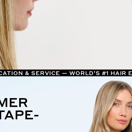
CATION & SERVICE — WORLD’S #1 HAIR
MMER
TAPE-