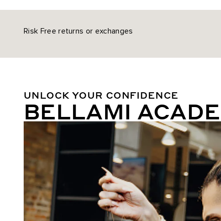
Risk Free returns or exchanges
UNLOCK YOUR CONFIDENCE
BELLAMI ACAD