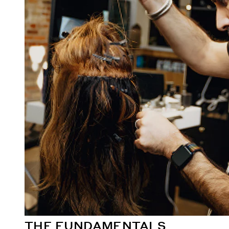
THE FUNDAMENTALS