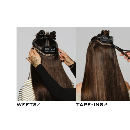
WEFTS
TAPE-INS