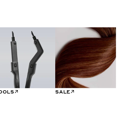
OOLS
SALE