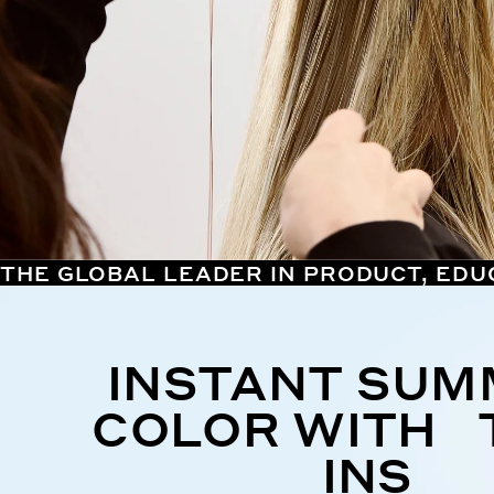
THE GLOBAL LEADER IN PRODUCT, EDU
INSTANT SU
COLOR WITH 
INS