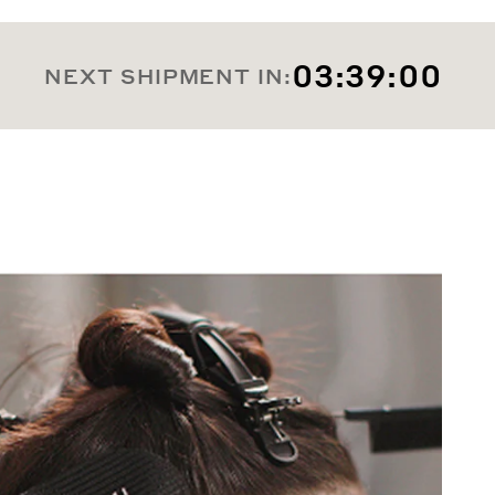
03:38:58
NEXT SHIPMENT IN: