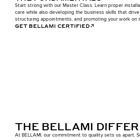
Start strong with our Master Class. Learn proper installa
care while also developing the business skills that driv
structuring appointments, and promoting your work on s
GET BELLAMI CERTIFIED
THE BELLAMI DIFFE
At BELLAMI, our commitment to quality sets us apart. Su