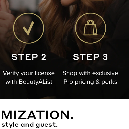
MIZATION.
 style and guest.