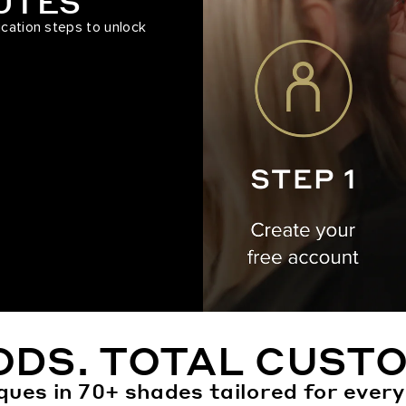
NUTES
ication steps to unlock
ODS. TOTAL CUSTO
ques in 70+ shades tailored for every