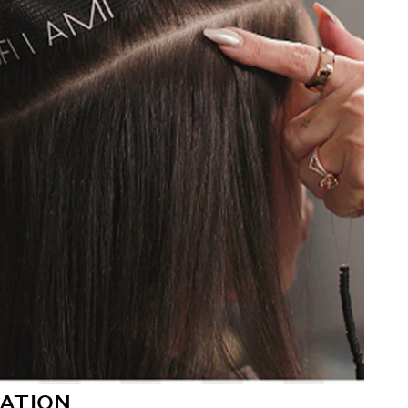
ATION