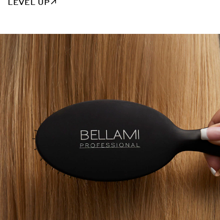
LEVEL UP