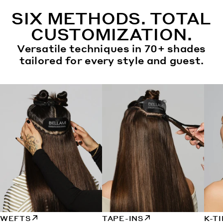
SIX METHODS. TOTAL
CUSTOMIZATION.
Versatile techniques in 70+ shades
tailored for every style and guest.
WEFTS
TAPE-INS
K-T