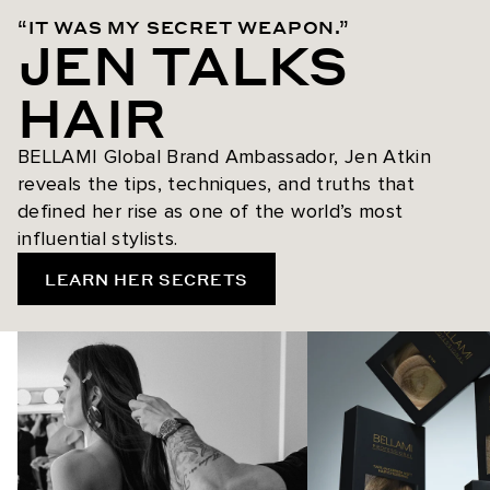
“IT WAS MY SECRET WEAPON.”
JEN TALKS
HAIR
BELLAMI Global Brand Ambassador, Jen Atkin
reveals the tips, techniques, and truths that
defined her rise as one of the world’s most
influential stylists.
LEARN HER SECRETS