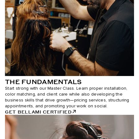
THE FUNDAMENTALS
Start strong with our Master Class. Learn proper installation,
color matching, and client care while also developing the
business skills that drive growth—pricing services, structuring
appointments, and promoting your work on social.
GET BELLAMI CERTIFIED