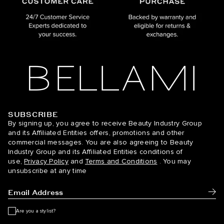
SUBSCRIBE
BELLAMI Hair
By signing up, you agree to receive Beauty Industry Group
and its Affiliated Entities offers, promotions and other
commercial messages. You are also agreeing to Beauty
Industry Group and its Affiliated Entities conditions of
use,
Privacy Policy
and
Terms and Conditions
. You may
unsubscribe at any time
Subm
Are you a stylist?