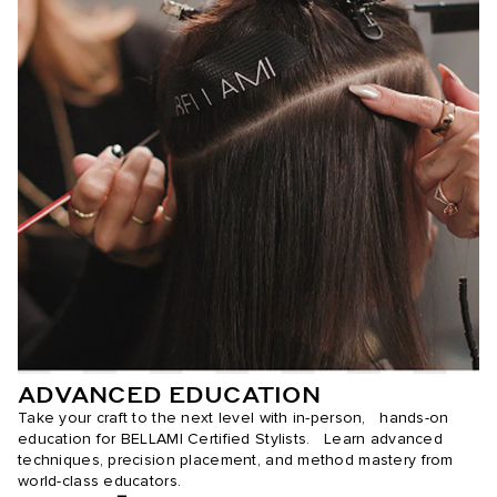
ADVANCED EDUCATION
Take your craft to the next level with in-person, hands-on
education for BELLAMI Certified Stylists. Learn advanced
techniques, precision placement, and method mastery from
world-class educators.