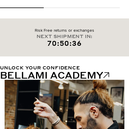
Risk Free returns or exchanges
NEXT SHIPMENT IN:
70:50:35
UNLOCK YOUR CONFIDENCE
BELLAMI ACADEMY