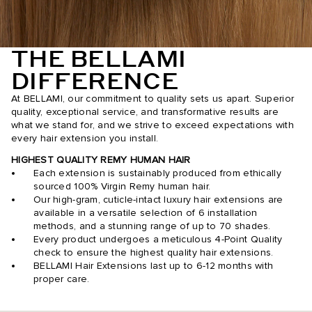
THE BELLAMI
DIFFERENCE
At BELLAMI, our commitment to quality sets us apart. Superior
quality, exceptional service, and transformative results are
what we stand for, and we strive to exceed expectations with
every hair extension you install.
HIGHEST QUALITY REMY HUMAN HAIR
Each extension is sustainably produced from ethically
sourced 100% Virgin Remy human hair.
Our high-gram, cuticle-intact luxury hair extensions are
available in a versatile selection of 6 installation
methods, and a stunning range of up to 70 shades.
Every product undergoes a meticulous 4-Point Quality
check to ensure the highest quality hair extensions.
BELLAMI Hair Extensions last up to 6-12 months with
proper care.