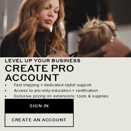
LEVEL UP YOUR BUSINESS
CREATE PRO
ACCOUNT
Fast shipping + dedicated stylist support
Access to pro-only education + certification
Exclusive pricing on extensions, tools & supplies
SIGN IN
CREATE AN ACCOUNT