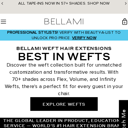
Skip
ALL TAPE-INS NOW IN 57+ SHADES. SHOP NOW
to
content
BELLAMI Hair
0
Menu
PROFESSIONAL STYLISTS!
VERIFY WITH BEAUTY-A-LIST TO
UNLOCK PRO PRICE.
VERIFY NOW
BELLAMI WEFT HAIR EXTENSIONS
BEST IN WEFTS
Discover the weft collection built for unmatched
customization and transformative results. With
70+ shades across Flex, Volume, and Infinity
Wefts, there's a perfect fit for every guest in your
chair.
EXPLORE WEFTS
THE GLOBAL LEADER IN PRODUCT, EDUCATION &
SERVICE — WORLD’S #1 HAIR EXTENSION BRAND