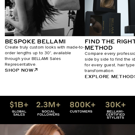
BESPOKE BELLAMI
FIND THE RIGH
METHOD
Create truly custom looks with made-to-
order lengths up to 30", available
Compare every professi
through your BELLAMI Sales
side by side to find the i
Representative.
for every guest, hair type
SHOP NOW
transformation.
EXPLORE METHOD