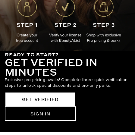
READY TO START?
GET VERIFIED IN
MINUTES
Exclusive pro pricing awaits! Complete three quick verification
steps to unlock special discounts and pro-only perks.
GET VERIFIED
SIGN IN