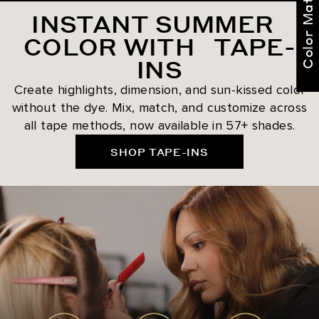
Color Match Me
INSTANT SUMMER
COLOR WITH TAPE-
INS
Create highlights, dimension, and sun-kissed color
without the dye. Mix, match, and customize across
all tape methods, now available in 57+ shades.
SHOP TAPE-INS