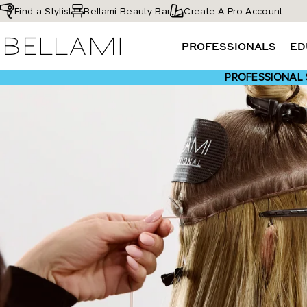
Skip
Find a Stylist
Bellami Beauty Bar
Create A Pro Account
to
BELLAMI Hair
content
PROFESSIONALS
ED
PROFESSIONAL 