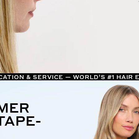
CATION & SERVICE — WORLD’S #1 HAIR
MMER
TAPE-