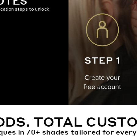
NUTES
ication steps to unlock
ODS. TOTAL CUSTO
ques in 70+ shades tailored for every