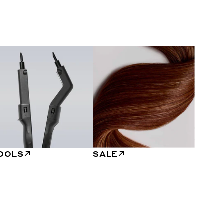
OOLS
SALE