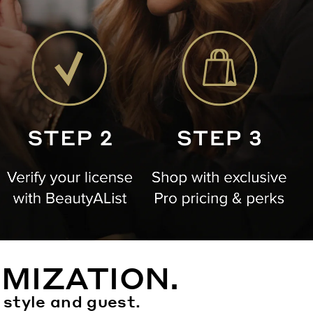
MIZATION.
 style and guest.