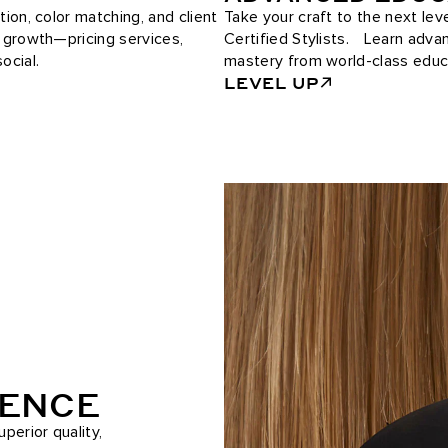
tion, color matching, and client
Take your craft to the next le
e growth—pricing services,
Certified Stylists. Learn adv
ocial.
mastery from world-class educ
LEVEL UP
RENCE
perior quality,