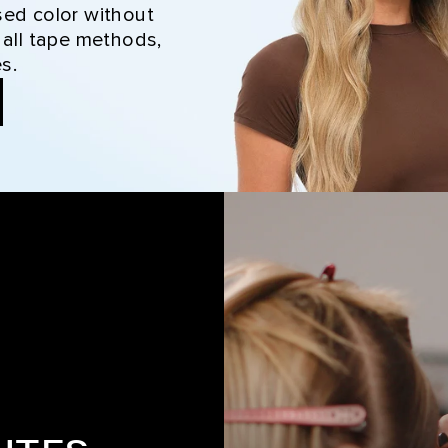
sed color without
 all tape methods,
s.