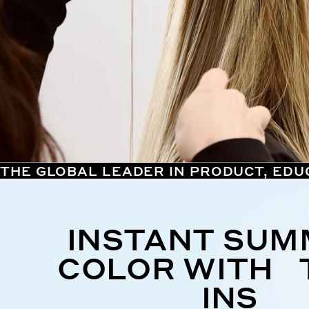
THE GLOBAL LEADER IN PRODUCT, EDU
INSTANT SU
COLOR WITH 
INS