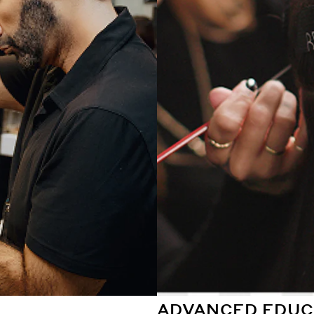
ADVANCED EDUC