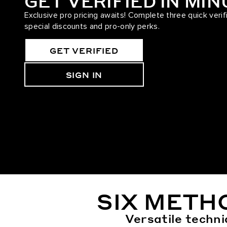
GET VERIFIED IN MI
Exclusive pro pricing awaits! Complete three quick verif
special discounts and pro-only perks.
GET VERIFIED
SIGN IN
SIX METH
Versatile techni