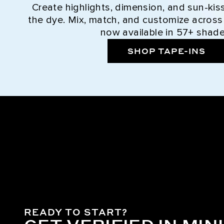
Create highlights, dimension, and sun-kis
the dye. Mix, match, and customize across
now available in 57+ shade
SHOP TAPE-INS
READY TO START?