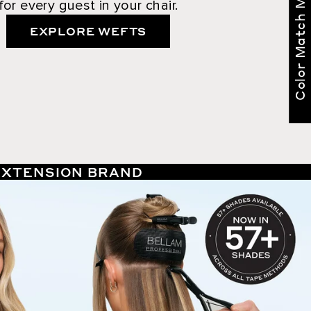
Color Match Me
for every guest in your chair.
EXPLORE WEFTS
 EXTENSION BRAND