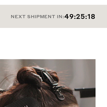
49:25:16
NEXT SHIPMENT IN: