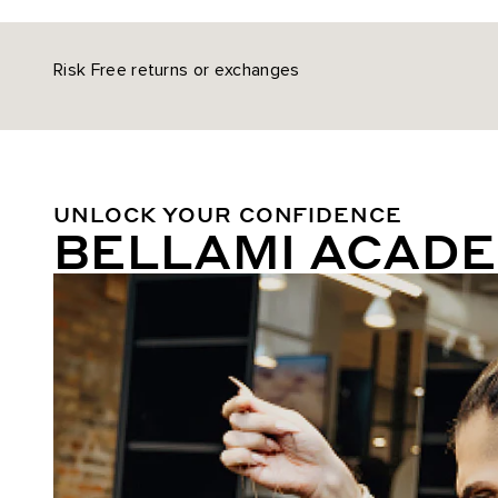
Risk Free returns or exchanges
UNLOCK YOUR CONFIDENCE
BELLAMI ACAD