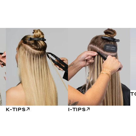
T
K-TIPS
I-TIPS