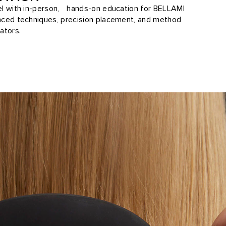
vel with in-person, hands-on education for BELLAMI
anced techniques, precision placement, and method
ators.