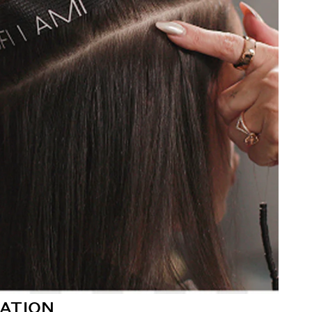
ATION