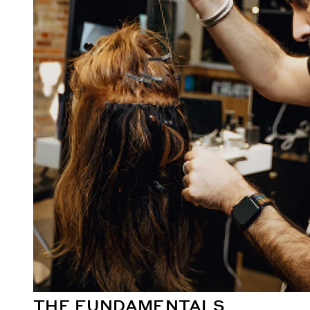
THE FUNDAMENTALS