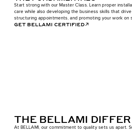
Start strong with our Master Class. Learn proper installa
care while also developing the business skills that driv
structuring appointments, and promoting your work on s
GET BELLAMI CERTIFIED
THE BELLAMI DIFFE
At BELLAMI, our commitment to quality sets us apart. Su