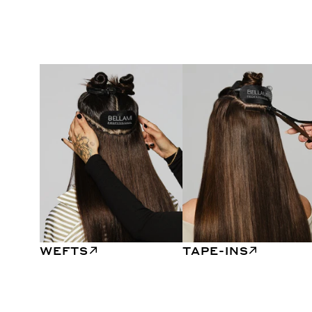
WEFTS
TAPE-INS