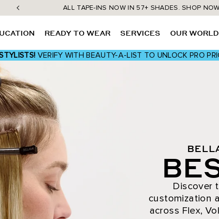
ALL TAPE-INS NOW IN 57+ SHADES. SHOP NO
UCATION
READY TO WEAR
SERVICES
OUR WORL
STYLISTS!
VERIFY WITH BEAUTY-A-LIST TO UNLOCK PRO PRI
BELL
BES
Discover t
customization a
across Flex, Vol