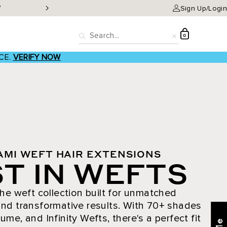
W
Classic Clip-ins as low a
Sign Up/Login
D
0
Search
Reset
CE.
VERIFY NOW
AMI WEFT HAIR EXTENSIONS
T IN WEFTS
he weft collection built for unmatched
nd transformative results. With 70+ shades
ume, and Infinity Wefts, there's a perfect fit