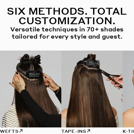
SIX METHODS. TOTAL
CUSTOMIZATION.
Versatile techniques in 70+ shades
tailored for every style and guest.
WEFTS
TAPE-INS
K-T