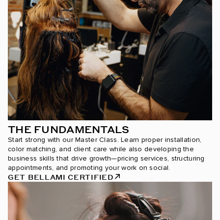
THE FUNDAMENTALS
Start strong with our Master Class. Learn proper installation,
color matching, and client care while also developing the
business skills that drive growth—pricing services, structuring
appointments, and promoting your work on social.
GET BELLAMI CERTIFIED