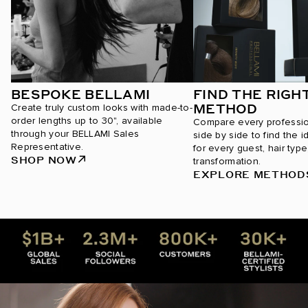
BESPOKE BELLAMI
FIND THE RIGH
METHOD
Create truly custom looks with made-to-
order lengths up to 30", available
Compare every professi
through your BELLAMI Sales
side by side to find the i
Representative.
for every guest, hair type
SHOP NOW
transformation.
EXPLORE METHOD