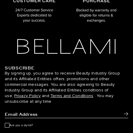
SUBSCRIBE
BELLAMI Hair
By signing up, you agree to receive Beauty Industry Group
and its Affiliated Entities offers, promotions and other
commercial messages. You are also agreeing to Beauty
Industry Group and its Affiliated Entities conditions of
use,
Privacy Policy
and
Terms and Conditions
. You may
unsubscribe at any time
Subm
Are you a stylist?