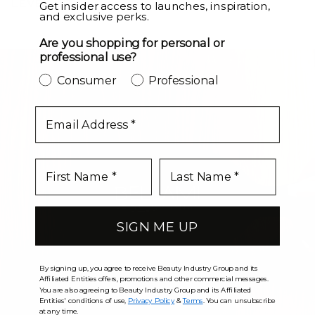
LEVEL UP
Get insider access to launches, inspiration,
and exclusive perks.
Are you shopping for personal or
professional use?
Consumer
Professional
email
SIGN ME UP
By signing up, you agree to receive Beauty Industry Group and its
Affiliated Entities offers, promotions and other commercial messages.
You are also agreeing to Beauty Industry Group and its Affiliated
Entities' conditions of use,
Privacy Policy
&
Terms
. You can unsubscribe
at any time.