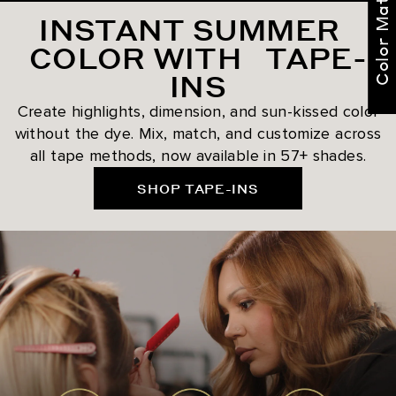
Color Match Me
INSTANT SUMMER
COLOR WITH TAPE-
INS
Create highlights, dimension, and sun-kissed color
without the dye. Mix, match, and customize across
all tape methods, now available in 57+ shades.
SHOP TAPE-INS