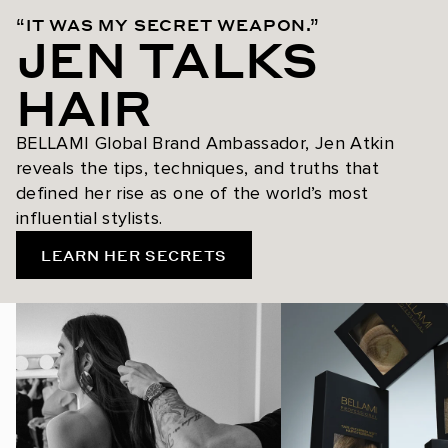
“IT WAS MY SECRET WEAPON.”
JEN TALKS
HAIR
BELLAMI Global Brand Ambassador, Jen Atkin
reveals the tips, techniques, and truths that
defined her rise as one of the world’s most
influential stylists.
LEARN HER SECRETS