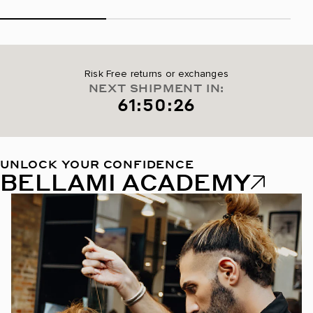
Risk Free returns or exchanges
NEXT SHIPMENT IN:
61:50:25
UNLOCK YOUR CONFIDENCE
BELLAMI ACADEMY