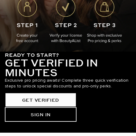
READY TO START?
GET VERIFIED IN
MINUTES
Exclusive pro pricing awaits! Complete three quick verification
steps to unlock special discounts and pro-only perks.
GET VERIFIED
SIGN IN