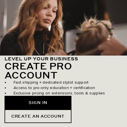
LEVEL UP YOUR BUSINESS
CREATE PRO
ACCOUNT
Fast shipping + dedicated stylist support
Access to pro-only education + certification
Exclusive pricing on extensions, tools & supplies
SIGN IN
CREATE AN ACCOUNT