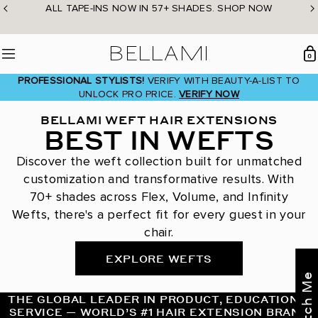
Skip
ALL TAPE-INS NOW IN 57+ SHADES. SHOP NOW
to
content
BELLAMI Hair
0
Menu
PROFESSIONAL STYLISTS!
VERIFY WITH BEAUTY-A-LIST TO
UNLOCK PRO PRICE.
VERIFY NOW
BELLAMI WEFT HAIR EXTENSIONS
BEST IN WEFTS
Discover the weft collection built for unmatched
customization and transformative results. With
70+ shades across Flex, Volume, and Infinity
Wefts, there's a perfect fit for every guest in your
chair.
EXPLORE WEFTS
THE GLOBAL LEADER IN PRODUCT, EDUCATION &
SERVICE — WORLD’S #1 HAIR EXTENSION BRAND