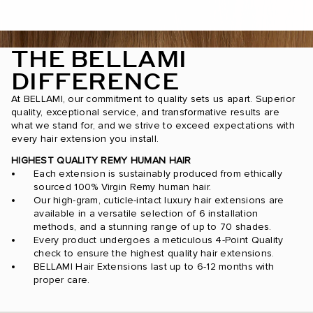
THE BELLAMI
DIFFERENCE
At BELLAMI, our commitment to quality sets us apart. Superior
quality, exceptional service, and transformative results are
what we stand for, and we strive to exceed expectations with
every hair extension you install.
HIGHEST QUALITY REMY HUMAN HAIR
Each extension is sustainably produced from ethically
sourced 100% Virgin Remy human hair.
Our high-gram, cuticle-intact luxury hair extensions are
available in a versatile selection of 6 installation
methods, and a stunning range of up to 70 shades.
Every product undergoes a meticulous 4-Point Quality
check to ensure the highest quality hair extensions.
BELLAMI Hair Extensions last up to 6-12 months with
proper care.