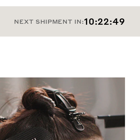
10:22:47
NEXT SHIPMENT IN: