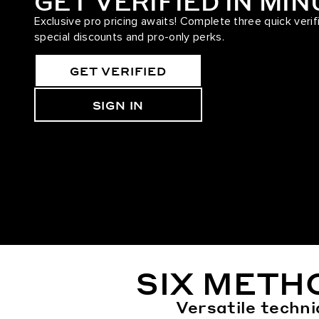
GET VERIFIED IN MI
Exclusive pro pricing awaits! Complete three quick verif
special discounts and pro-only perks.
GET VERIFIED
SIGN IN
SIX METH
Versatile techni