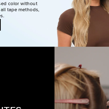
sed color without
 all tape methods,
s.