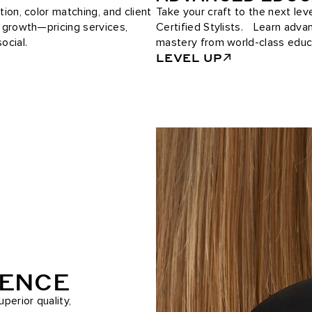
tion, color matching, and client
Take your craft to the next le
e growth—pricing services,
Certified Stylists. Learn adv
ocial.
mastery from world-class educ
LEVEL UP
RENCE
perior quality,