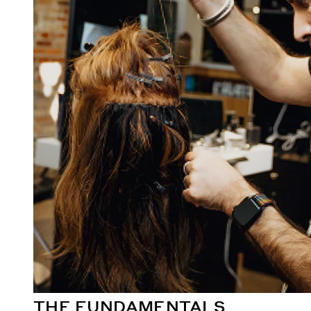
THE FUNDAMENTALS