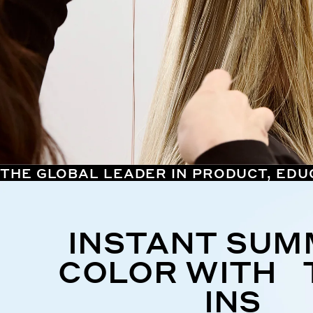
THE GLOBAL LEADER IN PRODUCT, EDU
INSTANT SU
COLOR WITH 
INS