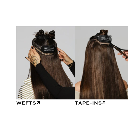
WEFTS
TAPE-INS