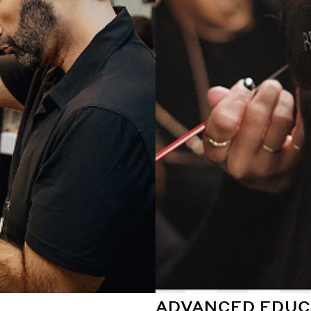
ADVANCED EDUC