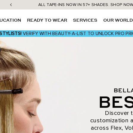
ALL TAPE-INS NOW IN 57+ SHADES. SHOP NO
UCATION
READY TO WEAR
SERVICES
OUR WORL
STYLISTS!
VERIFY WITH BEAUTY-A-LIST TO UNLOCK PRO PRI
BELL
BES
Discover t
customization a
across Flex, Vol