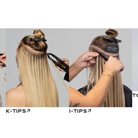
T
K-TIPS
I-TIPS