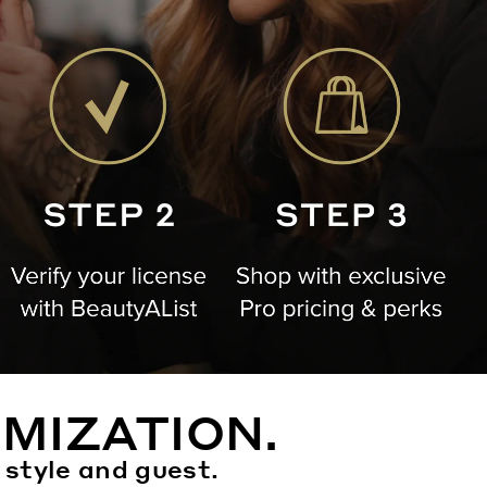
MIZATION.
 style and guest.