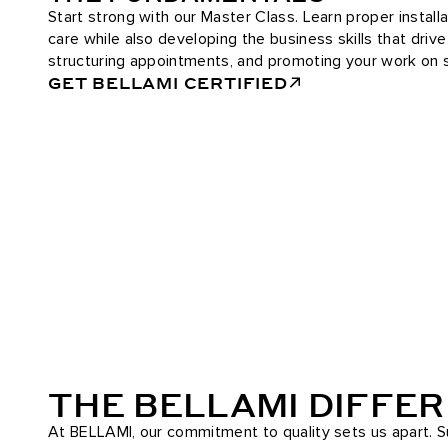
Start strong with our Master Class. Learn proper installa
care while also developing the business skills that driv
structuring appointments, and promoting your work on s
GET BELLAMI CERTIFIED
THE BELLAMI DIFFE
At BELLAMI, our commitment to quality sets us apart. Su