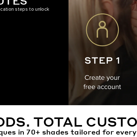
NUTES
ication steps to unlock
ODS. TOTAL CUSTO
ques in 70+ shades tailored for every