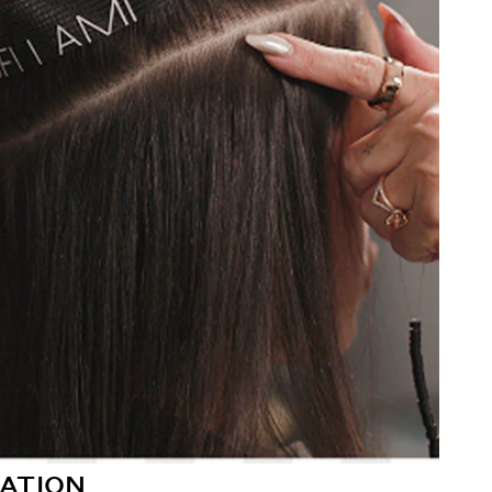
ATION