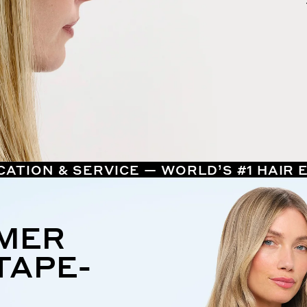
CATION & SERVICE — WORLD’S #1 HAIR
MMER
TAPE-