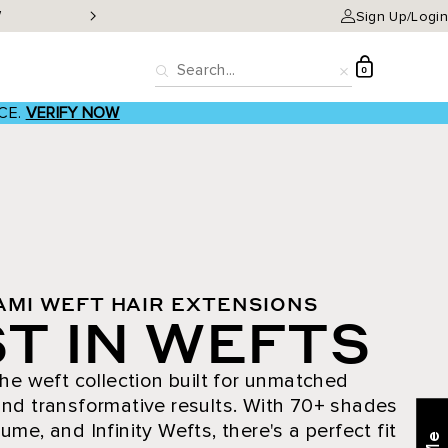
W
Classic Clip-ins as low a
Sign Up/Login
D
0
Search
Reset
CE.
VERIFY NOW
AMI WEFT HAIR EXTENSIONS
T IN WEFTS
he weft collection built for unmatched
nd transformative results. With 70+ shades
ume, and Infinity Wefts, there's a perfect fit