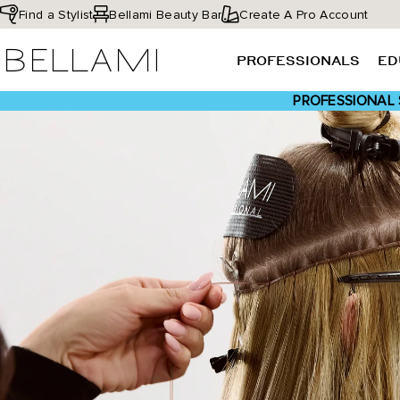
Skip
Find a Stylist
Bellami Beauty Bar
Create A Pro Account
to
BELLAMI Hair
content
PROFESSIONALS
ED
PROFESSIONAL 