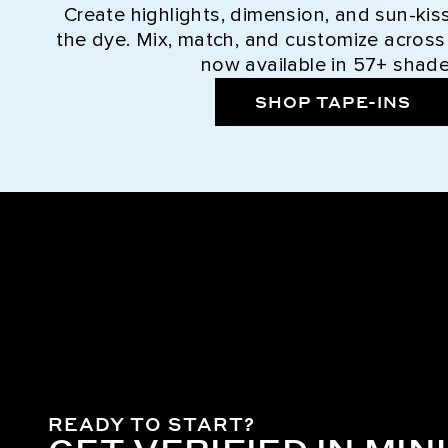
Create highlights, dimension, and sun-kis
the dye. Mix, match, and customize across
now available in 57+ shade
SHOP TAPE-INS
READY TO START?