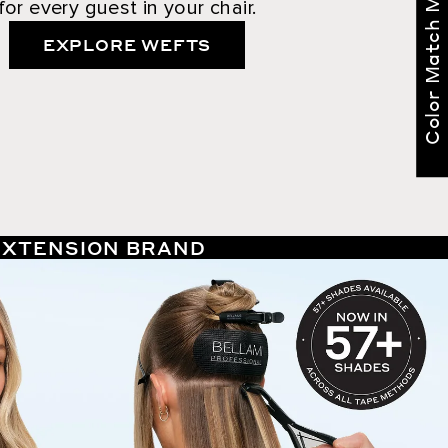
Color Match Me
for every guest in your chair.
EXPLORE WEFTS
 EXTENSION BRAND