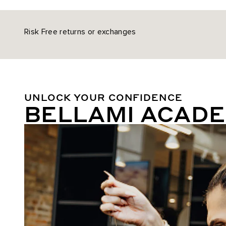
Risk Free returns or exchanges
UNLOCK YOUR CONFIDENCE
BELLAMI ACAD