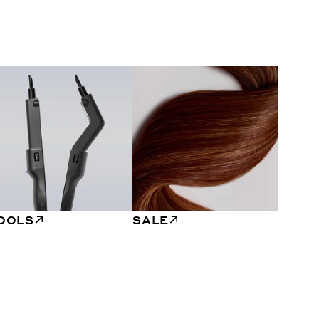
OOLS
SALE