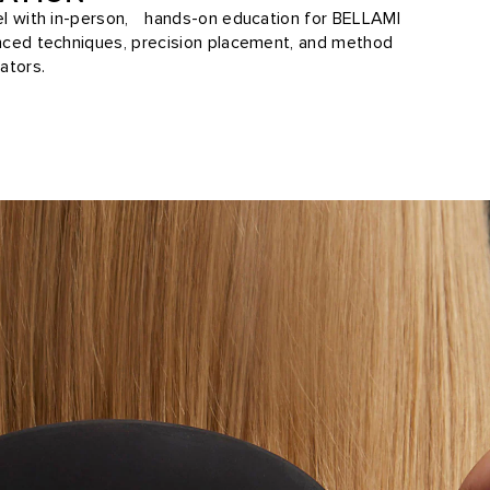
vel with in-person, hands-on education for BELLAMI
anced techniques, precision placement, and method
ators.