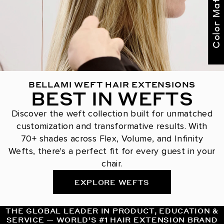
Color Match Me
BELLAMI WEFT HAIR EXTENSIONS
BEST IN WEFTS
Discover the weft collection built for unmatched
customization and transformative results. With
70+ shades across Flex, Volume, and Infinity
Wefts, there's a perfect fit for every guest in your
chair.
EXPLORE WEFTS
THE GLOBAL LEADER IN PRODUCT, EDUCATION &
SERVICE — WORLD’S #1 HAIR EXTENSION BRAND