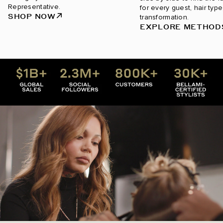
Representative.
for every guest, hair type
SHOP NOW
transformation.
EXPLORE METHOD