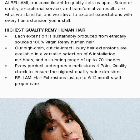
At BELLAMI, our commitment to quality sets us apart. Superior
quality, exceptional service, and transformative results are
what we stand for, and we strive to exceed expectations with
every hair extension you install.
HIGHEST QUALITY REMY HUMAN HAIR
Each extension is sustainably produced from ethically
sourced 100% Virgin Remy human hair.
Our high-gram, cuticle-intact luxury hair extensions are
available in a versatile selection of 6 installation
methods, and a stunning range of up to 70 shades.
Every product undergoes a meticulous 4-Point Quality
check to ensure the highest quality hair extensions.
BELLAMI Hair Extensions last up to 6-12 months with
proper care.