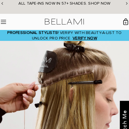
Skip
ALL TAPE-INS NOW IN 57+ SHADES. SHOP NOW
to
content
BELLAMI Hair
0
Menu
PROFESSIONAL STYLISTS!
VERIFY WITH BEAUTY-A-LIST TO
UNLOCK PRO PRICE.
VERIFY NOW