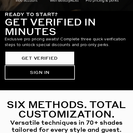
READY TO START?
GET VERIFIED IN
MINUTES
Exclusive pro pricing awaits! Complete three quick verification
steps to unlock special discounts and pro-only perks.
GET VERIFIED
SIGN IN
SIX METHODS. TOTAL
CUSTOMIZATION.
Versatile techniques in 70+ shades
tailored for every style and guest.