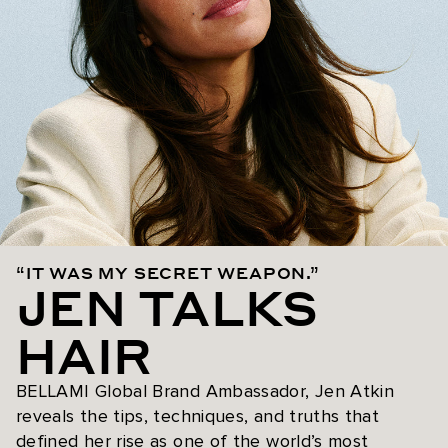
“IT WAS MY SECRET WEAPON.”
JEN TALKS
HAIR
BELLAMI Global Brand Ambassador, Jen Atkin
reveals the tips, techniques, and truths that
defined her rise as one of the world’s most