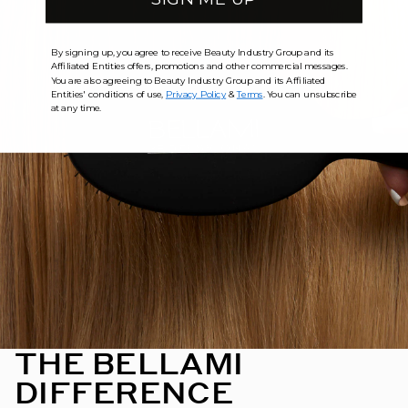
By signing up, you agree to receive Beauty Industry Group and its
Affiliated Entities offers, promotions and other commercial messages.
You are also agreeing to Beauty Industry Group and its Affiliated
Entities' conditions of use,
Privacy Policy
&
Terms
. You can unsubscribe
at any time.
THE BELLAMI
DIFFERENCE