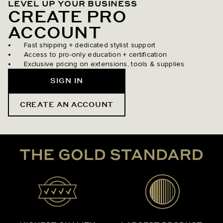
LEVEL UP YOUR BUSINESS
CREATE PRO
ACCOUNT
Fast shipping + dedicated stylist support
Access to pro-only education + certification
Exclusive pricing on extensions, tools & supplies
SIGN IN
CREATE AN ACCOUNT