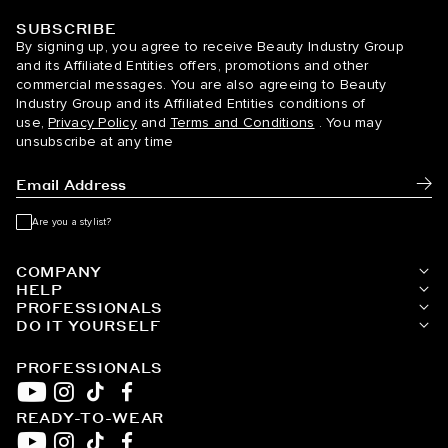
SUBSCRIBE
BELLAMI Hair
By signing up, you agree to receive Beauty Industry Group
and its Affiliated Entities offers, promotions and other
commercial messages. You are also agreeing to Beauty
Industry Group and its Affiliated Entities conditions of
use,
Privacy Policy
and
Terms and Conditions
. You may
unsubscribe at any time
Subm
Are you a stylist?
COMPANY
HELP
PROFESSIONALS
DO IT YOURSELF
PROFESSIONALS
READY-TO-WEAR
YouTube
Instagram
TikTok
Facebook