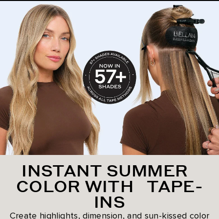
INSTANT SUMMER
COLOR WITH TAPE-
INS
Create highlights, dimension, and sun-kissed color