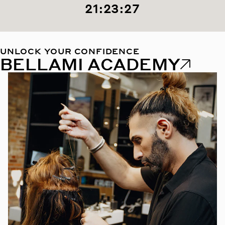
21:23:26
UNLOCK YOUR CONFIDENCE
BELLAMI ACADEMY