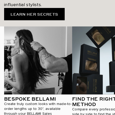
influential stylists.
LEARN HER SECRETS
BESPOKE BELLAMI
FIND THE RIGH
METHOD
Create truly custom looks with made-to-
order lengths up to 30", available
Compare every professi
through your BELLAMI Sales
side by side to find the i