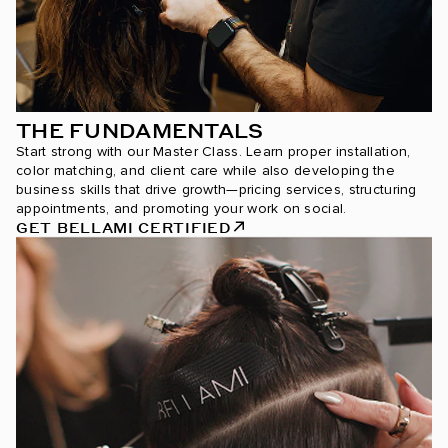
THE FUNDAMENTALS
Start strong with our Master Class. Learn proper installation,
color matching, and client care while also developing the
business skills that drive growth—pricing services, structuring
appointments, and promoting your work on social.
GET BELLAMI CERTIFIED