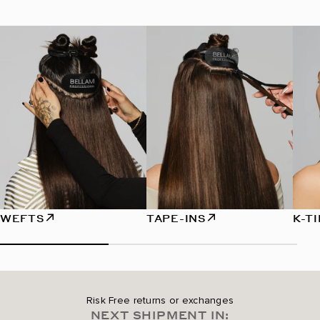
WEFTS
TAPE-INS
K-T
Risk Free returns or exchanges
NEXT SHIPMENT IN: