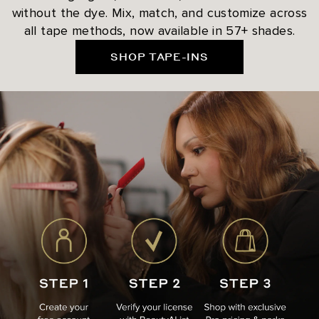
without the dye. Mix, match, and customize across
all tape methods, now available in 57+ shades.
SHOP TAPE-INS