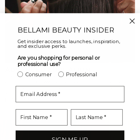
BELLAMI BEAUTY INSIDER
Get insider access to launches, inspiration,
and exclusive perks.
Are you shopping for personal or
professional use?
ADVANCED EDUCATION
Consumer
Professional
Take your craft to the next level with in-person, hands-on
education for BELLAMI Certified Stylists. Learn advanced
techniques, precision placement, and method mastery from
email
world-class educators.
LEVEL UP
SIGN ME UP