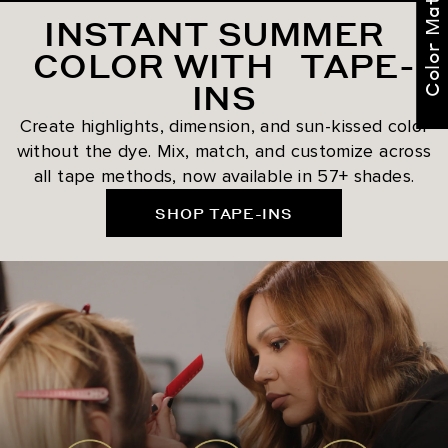
Color Match Me
INSTANT SUMMER
COLOR WITH TAPE-
INS
Create highlights, dimension, and sun-kissed color
without the dye. Mix, match, and customize across
all tape methods, now available in 57+ shades.
SHOP TAPE-INS