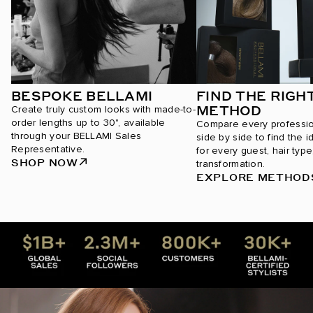
BESPOKE BELLAMI
FIND THE RIGH
METHOD
Create truly custom looks with made-to-
order lengths up to 30", available
Compare every professi
through your BELLAMI Sales
side by side to find the i
Representative.
for every guest, hair type
SHOP NOW
transformation.
EXPLORE METHOD