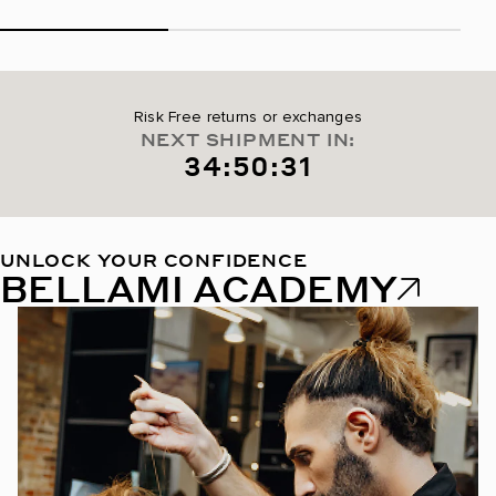
Risk Free returns or exchanges
NEXT SHIPMENT IN:
34:50:30
UNLOCK YOUR CONFIDENCE
BELLAMI ACADEMY