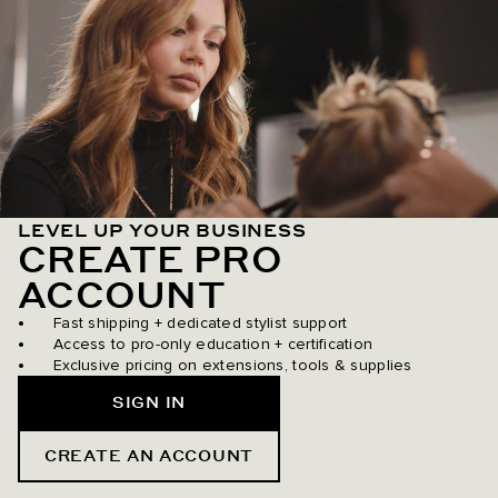
LEVEL UP YOUR BUSINESS
CREATE PRO
ACCOUNT
Fast shipping + dedicated stylist support
Access to pro-only education + certification
Exclusive pricing on extensions, tools & supplies
SIGN IN
CREATE AN ACCOUNT