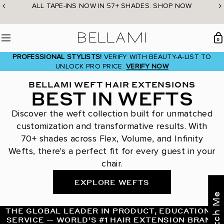
Skip
ALL TAPE-INS NOW IN 57+ SHADES. SHOP NOW
to
content
BELLAMI Hair
0
Menu
PROFESSIONAL STYLISTS!
VERIFY WITH BEAUTY-A-LIST TO
UNLOCK PRO PRICE.
VERIFY NOW
BELLAMI WEFT HAIR EXTENSIONS
BEST IN WEFTS
Discover the weft collection built for unmatched
customization and transformative results. With
70+ shades across Flex, Volume, and Infinity
Wefts, there's a perfect fit for every guest in your
chair.
EXPLORE WEFTS
THE GLOBAL LEADER IN PRODUCT, EDUCATION &
SERVICE — WORLD’S #1 HAIR EXTENSION BRAND