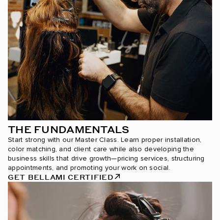
THE FUNDAMENTALS
Start strong with our Master Class. Learn proper installation,
color matching, and client care while also developing the
business skills that drive growth—pricing services, structuring
appointments, and promoting your work on social.
GET BELLAMI CERTIFIED