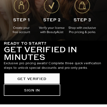
READY TO START?
GET VERIFIED IN
MINUTES
Exclusive pro pricing awaits! Complete three quick verification
steps to unlock special discounts and pro-only perks.
GET VERIFIED
SIGN IN