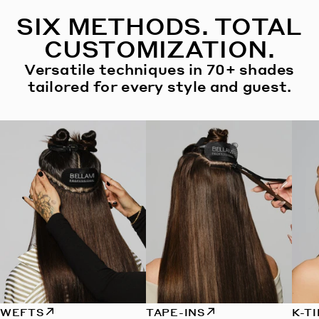
SIX METHODS. TOTAL
CUSTOMIZATION.
Versatile techniques in 70+ shades
tailored for every style and guest.
WEFTS
TAPE-INS
K-T