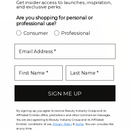
LEVEL UP
Get insider access to launches, inspiration,
and exclusive perks.
Are you shopping for personal or
professional use?
Consumer
Professional
email
SIGN ME UP
By signing up, you agree to receive Beauty Industry Group and its
Affiliated Entities offers, promotions and other commercial messages.
You are also agreeing to Beauty Industry Group and its Affiliated
Entities' conditions of use,
Privacy Policy
&
Terms
. You can unsubscribe
at any time.