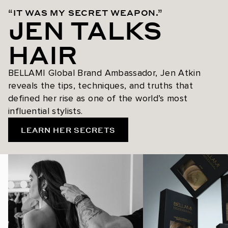
“IT WAS MY SECRET WEAPON.”
JEN TALKS
HAIR
BELLAMI Global Brand Ambassador, Jen Atkin
reveals the tips, techniques, and truths that
defined her rise as one of the world’s most
influential stylists.
LEARN HER SECRETS