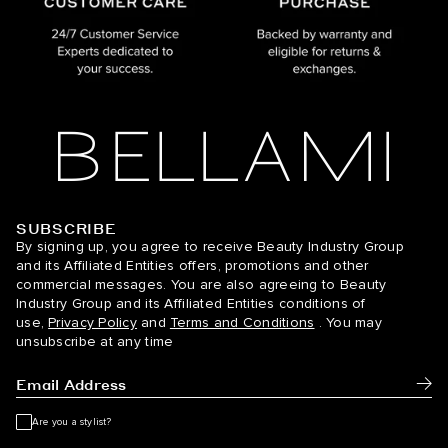
SUBSCRIBE
BELLAMI Hair
By signing up, you agree to receive Beauty Industry Group
and its Affiliated Entities offers, promotions and other
commercial messages. You are also agreeing to Beauty
Industry Group and its Affiliated Entities conditions of
use,
Privacy Policy
and
Terms and Conditions
. You may
unsubscribe at any time
Subm
Are you a stylist?