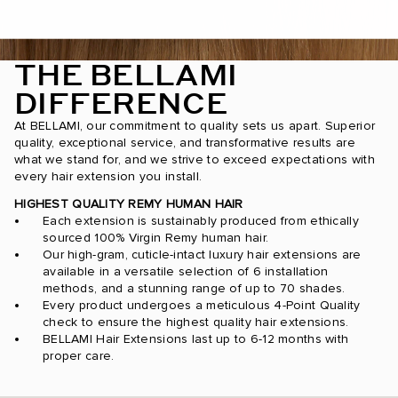
THE BELLAMI
DIFFERENCE
At BELLAMI, our commitment to quality sets us apart. Superior
quality, exceptional service, and transformative results are
what we stand for, and we strive to exceed expectations with
every hair extension you install.
HIGHEST QUALITY REMY HUMAN HAIR
Each extension is sustainably produced from ethically
sourced 100% Virgin Remy human hair.
Our high-gram, cuticle-intact luxury hair extensions are
available in a versatile selection of 6 installation
methods, and a stunning range of up to 70 shades.
Every product undergoes a meticulous 4-Point Quality
check to ensure the highest quality hair extensions.
BELLAMI Hair Extensions last up to 6-12 months with
proper care.