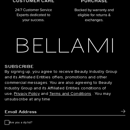
SUBSCRIBE
BELLAMI Hair
By signing up, you agree to receive Beauty Industry Group
and its Affiliated Entities offers, promotions and other
commercial messages. You are also agreeing to Beauty
Industry Group and its Affiliated Entities conditions of
use,
Privacy Policy
and
Terms and Conditions
. You may
unsubscribe at any time
Subm
Are you a stylist?