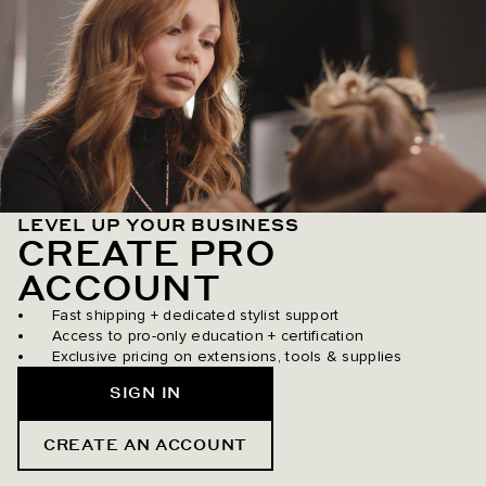
LEVEL UP YOUR BUSINESS
CREATE PRO
ACCOUNT
Fast shipping + dedicated stylist support
Access to pro-only education + certification
Exclusive pricing on extensions, tools & supplies
SIGN IN
CREATE AN ACCOUNT