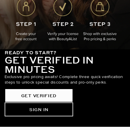
READY TO START?
GET VERIFIED IN
MINUTES
Exclusive pro pricing awaits! Complete three quick verification
steps to unlock special discounts and pro-only perks.
GET VERIFIED
SIGN IN