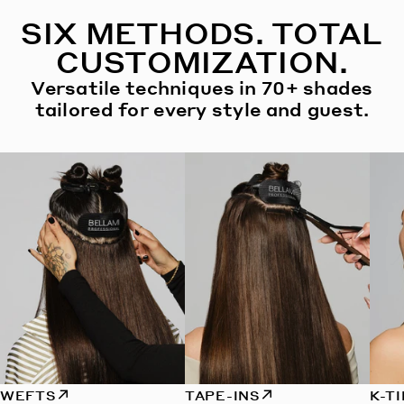
SIX METHODS. TOTAL
CUSTOMIZATION.
Versatile techniques in 70+ shades
tailored for every style and guest.
WEFTS
TAPE-INS
K-T