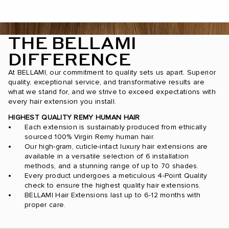
THE BELLAMI
DIFFERENCE
At BELLAMI, our commitment to quality sets us apart. Superior
quality, exceptional service, and transformative results are
what we stand for, and we strive to exceed expectations with
every hair extension you install.
HIGHEST QUALITY REMY HUMAN HAIR
Each extension is sustainably produced from ethically
sourced 100% Virgin Remy human hair.
Our high-gram, cuticle-intact luxury hair extensions are
available in a versatile selection of 6 installation
methods, and a stunning range of up to 70 shades.
Every product undergoes a meticulous 4-Point Quality
check to ensure the highest quality hair extensions.
BELLAMI Hair Extensions last up to 6-12 months with
proper care.