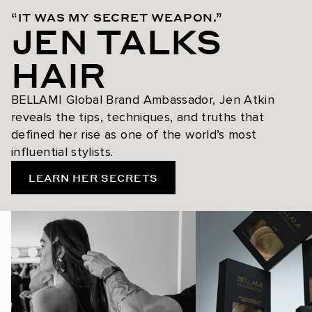
“IT WAS MY SECRET WEAPON.”
JEN TALKS
HAIR
BELLAMI Global Brand Ambassador, Jen Atkin
reveals the tips, techniques, and truths that
defined her rise as one of the world’s most
influential stylists.
LEARN HER SECRETS