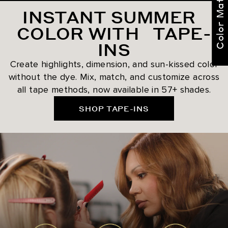
Color Match Me
INSTANT SUMMER
COLOR WITH TAPE-
INS
Create highlights, dimension, and sun-kissed color
without the dye. Mix, match, and customize across
all tape methods, now available in 57+ shades.
SHOP TAPE-INS