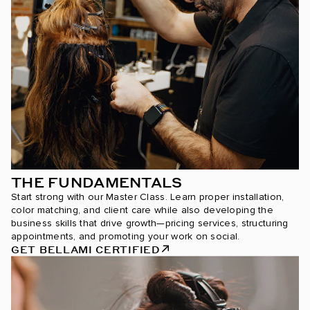
THE FUNDAMENTALS
Start strong with our Master Class. Learn proper installation,
color matching, and client care while also developing the
business skills that drive growth—pricing services, structuring
appointments, and promoting your work on social.
GET BELLAMI CERTIFIED