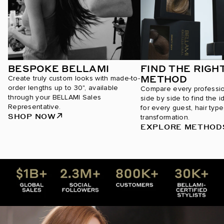
BESPOKE BELLAMI
FIND THE RIGH
METHOD
Create truly custom looks with made-to-
order lengths up to 30", available
Compare every professi
through your BELLAMI Sales
side by side to find the i
Representative.
for every guest, hair type
SHOP NOW
transformation.
EXPLORE METHOD