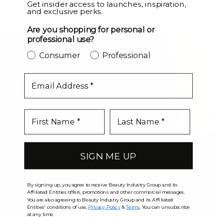
LEVEL UP
Get insider access to launches, inspiration,
and exclusive perks.
Are you shopping for personal or
professional use?
Consumer
Professional
email
SIGN ME UP
By signing up, you agree to receive Beauty Industry Group and its
Affiliated Entities offers, promotions and other commercial messages.
You are also agreeing to Beauty Industry Group and its Affiliated
Entities' conditions of use,
Privacy Policy
&
Terms
. You can unsubscribe
at any time.