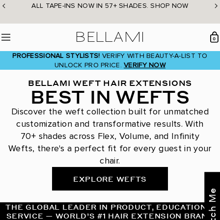
Skip
ALL TAPE-INS NOW IN 57+ SHADES. SHOP NOW
to
content
BELLAMI Hair
0
Menu
PROFESSIONAL STYLISTS!
VERIFY WITH BEAUTY-A-LIST TO
UNLOCK PRO PRICE.
VERIFY NOW
BELLAMI WEFT HAIR EXTENSIONS
BEST IN WEFTS
Discover the weft collection built for unmatched
customization and transformative results. With
70+ shades across Flex, Volume, and Infinity
Wefts, there's a perfect fit for every guest in your
chair.
EXPLORE WEFTS
THE GLOBAL LEADER IN PRODUCT, EDUCATION &
SERVICE — WORLD’S #1 HAIR EXTENSION BRAND