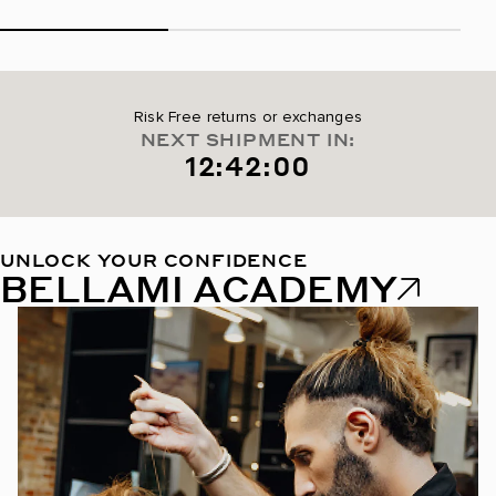
Risk Free returns or exchanges
NEXT SHIPMENT IN:
12:41:59
UNLOCK YOUR CONFIDENCE
BELLAMI ACADEMY