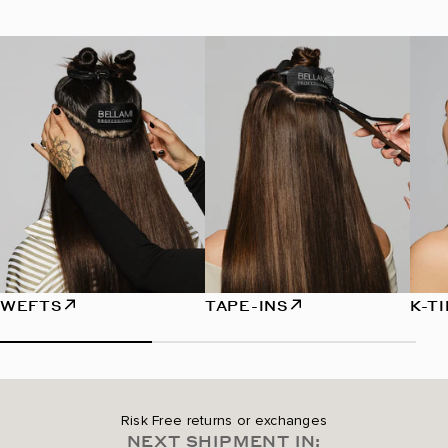
WEFTS
TAPE-INS
K-T
Risk Free returns or exchanges
NEXT SHIPMENT IN: