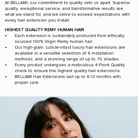
At BELLAMI, our commitment to quality sets us apart. Superior
quality, exceptional service, and transformative results are
what we stand for, and we strive to exceed expectations with
every hair extension you install.
HIGHEST QUALITY REMY HUMAN HAIR
Each extension is sustainably produced from ethically
sourced 100% Virgin Remy human hair.
Our high-gram, cuticle-intact luxury hair extensions are
available in a versatile selection of 6 installation
methods, and a stunning range of up to 70 shades.
Every product undergoes a meticulous 4-Point Quality
check to ensure the highest quality hair extensions.
BELLAMI Hair Extensions last up to 6-12 months with
proper care.