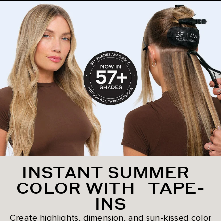
INSTANT SUMMER
COLOR WITH TAPE-
INS
Create highlights, dimension, and sun-kissed color