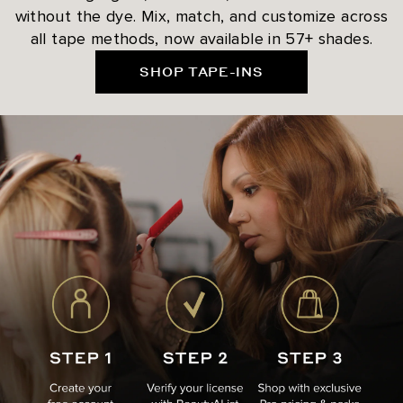
without the dye. Mix, match, and customize across
all tape methods, now available in 57+ shades.
SHOP TAPE-INS