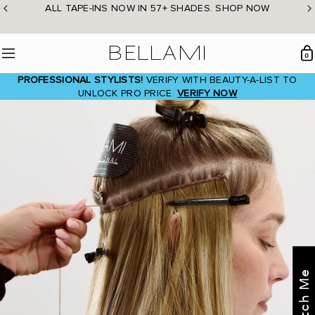
Skip
ALL TAPE-INS NOW IN 57+ SHADES. SHOP NOW
to
content
BELLAMI Hair
0
Menu
PROFESSIONAL STYLISTS!
VERIFY WITH BEAUTY-A-LIST TO
UNLOCK PRO PRICE.
VERIFY NOW