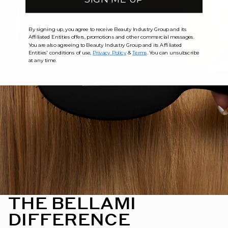
By signing up, you agree to receive Beauty Industry Group and its
Affiliated Entities offers, promotions and other commercial messages.
You are also agreeing to Beauty Industry Group and its Affiliated
Entities' conditions of use,
Privacy Policy
&
Terms
. You can unsubscribe
at any time.
THE BELLAMI
DIFFERENCE