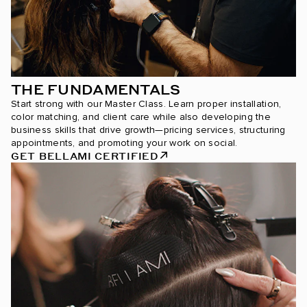
THE FUNDAMENTALS
Start strong with our Master Class. Learn proper installation,
color matching, and client care while also developing the
business skills that drive growth—pricing services, structuring
appointments, and promoting your work on social.
GET BELLAMI CERTIFIED