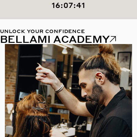
16:07:40
UNLOCK YOUR CONFIDENCE
BELLAMI ACADEMY