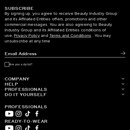
SUBSCRIBE
BELLAMI Hair
By signing up, you agree to receive Beauty Industry Group
and its Affiliated Entities offers, promotions and other
commercial messages. You are also agreeing to Beauty
Industry Group and its Affiliated Entities conditions of
use,
Privacy Policy
and
Terms and Conditions
. You may
unsubscribe at any time
Subm
Are you a stylist?
COMPANY
HELP
PROFESSIONALS
DO IT YOURSELF
PROFESSIONALS
READY-TO-WEAR
YouTube
Instagram
TikTok
Facebook