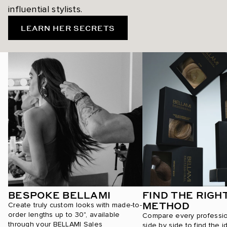
influential stylists.
LEARN HER SECRETS
BESPOKE BELLAMI
FIND THE RIGH
METHOD
Create truly custom looks with made-to-
order lengths up to 30", available
Compare every professi
through your BELLAMI Sales
side by side to find the i