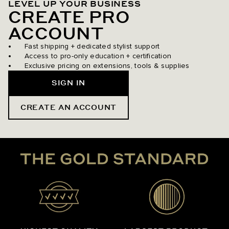
LEVEL UP YOUR BUSINESS
CREATE PRO
ACCOUNT
Fast shipping + dedicated stylist support
Access to pro-only education + certification
Exclusive pricing on extensions, tools & supplies
SIGN IN
CREATE AN ACCOUNT