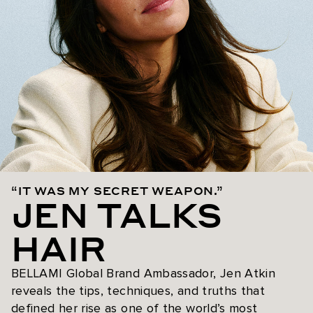
“IT WAS MY SECRET WEAPON.”
JEN TALKS
HAIR
BELLAMI Global Brand Ambassador, Jen Atkin
reveals the tips, techniques, and truths that
defined her rise as one of the world’s most