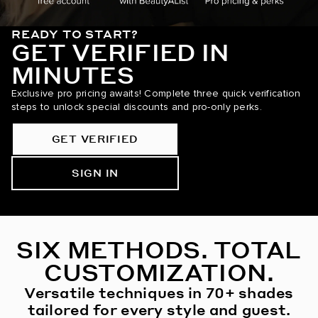
READY TO START?
GET VERIFIED IN
MINUTES
Exclusive pro pricing awaits! Complete three quick verification
steps to unlock special discounts and pro-only perks.
GET VERIFIED
SIGN IN
SIX METHODS. TOTAL
CUSTOMIZATION.
Versatile techniques in 70+ shades
tailored for every style and guest.