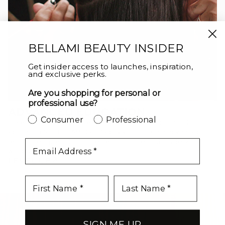
BELLAMI BEAUTY INSIDER
Get insider access to launches, inspiration,
and exclusive perks.
Are you shopping for personal or
professional use?
ADVANCED EDUCATION
Consumer
Professional
Take your craft to the next level with in-person, hands-on
education for BELLAMI Certified Stylists. Learn advanced
techniques, precision placement, and method mastery from
email
world-class educators.
LEVEL UP
SIGN ME UP