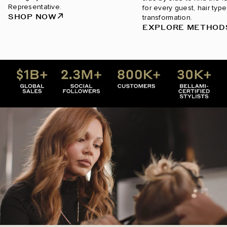
Representative.
for every guest, hair type
SHOP NOW
transformation.
EXPLORE METHOD