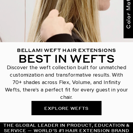
Color Match Me
BELLAMI WEFT HAIR EXTENSIONS
BEST IN WEFTS
Discover the weft collection built for unmatched
customization and transformative results. With
70+ shades across Flex, Volume, and Infinity
Wefts, there's a perfect fit for every guest in your
chair.
EXPLORE WEFTS
THE GLOBAL LEADER IN PRODUCT, EDUCATION &
SERVICE — WORLD’S #1 HAIR EXTENSION BRAND