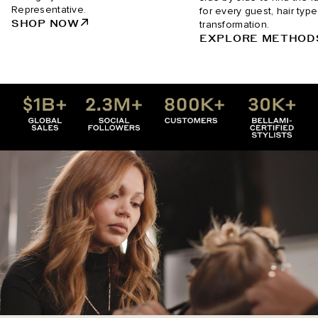
Representative.
for every guest, hair type
SHOP NOW
transformation.
EXPLORE METHOD