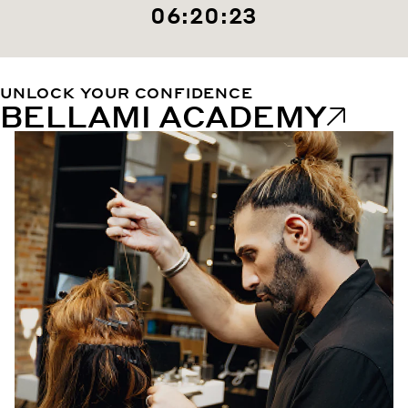
06:20:22
UNLOCK YOUR CONFIDENCE
BELLAMI ACADEMY