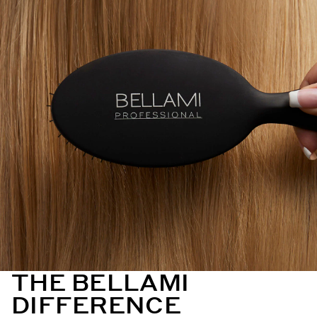
THE BELLAMI
DIFFERENCE