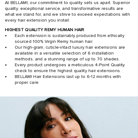
At BELLAMI, our commitment to quality sets us apart. Superior
quality, exceptional service, and transformative results are
what we stand for, and we strive to exceed expectations with
every hair extension you install.
HIGHEST QUALITY REMY HUMAN HAIR
Each extension is sustainably produced from ethically
sourced 100% Virgin Remy human hair.
Our high-gram, cuticle-intact luxury hair extensions are
available in a versatile selection of 6 installation
methods, and a stunning range of up to 70 shades.
Every product undergoes a meticulous 4-Point Quality
check to ensure the highest quality hair extensions.
BELLAMI Hair Extensions last up to 6-12 months with
proper care.