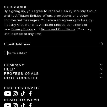
SUBSCRIBE
BELLAMI Hair
By signing up, you agree to receive Beauty Industry Group
and its Affiliated Entities offers, promotions and other
commercial messages. You are also agreeing to Beauty
Industry Group and its Affiliated Entities conditions of
use,
Privacy Policy
and
Terms and Conditions
. You may
unsubscribe at any time
Subm
Are you a stylist?
COMPANY
HELP
PROFESSIONALS
DO IT YOURSELF
PROFESSIONALS
READY-TO-WEAR
YouTube
Instagram
TikTok
Facebook