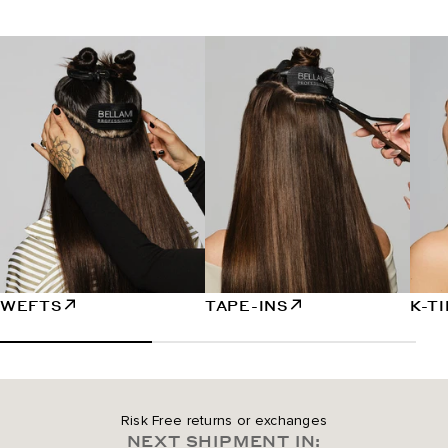
WEFTS
TAPE-INS
K-T
Risk Free returns or exchanges
NEXT SHIPMENT IN: