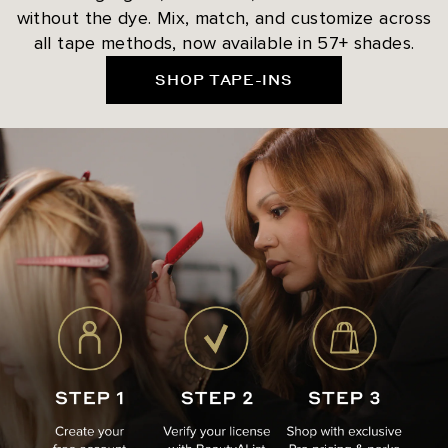
without the dye. Mix, match, and customize across
all tape methods, now available in 57+ shades.
SHOP TAPE-INS