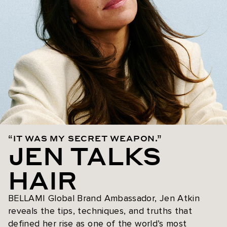
“IT WAS MY SECRET WEAPON.”
JEN TALKS
HAIR
BELLAMI Global Brand Ambassador, Jen Atkin
reveals the tips, techniques, and truths that
defined her rise as one of the world’s most