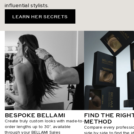
influential stylists.
LEARN HER SECRETS
BESPOKE BELLAMI
FIND THE RIGH
METHOD
Create truly custom looks with made-to-
order lengths up to 30", available
Compare every professi
through your BELLAMI Sales
side by side to find the i