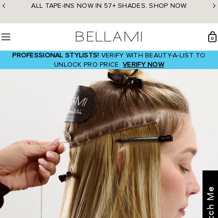
Skip
ALL TAPE-INS NOW IN 57+ SHADES. SHOP NOW
to
content
BELLAMI Hair
0
Menu
PROFESSIONAL STYLISTS!
VERIFY WITH BEAUTY-A-LIST TO
UNLOCK PRO PRICE.
VERIFY NOW