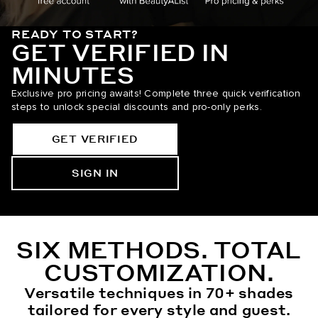
READY TO START?
GET VERIFIED IN
MINUTES
Exclusive pro pricing awaits! Complete three quick verification
steps to unlock special discounts and pro-only perks.
GET VERIFIED
SIGN IN
SIX METHODS. TOTAL
CUSTOMIZATION.
Versatile techniques in 70+ shades
tailored for every style and guest.