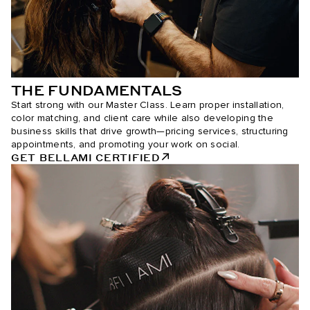
THE FUNDAMENTALS
Start strong with our Master Class. Learn proper installation,
color matching, and client care while also developing the
business skills that drive growth—pricing services, structuring
appointments, and promoting your work on social.
GET BELLAMI CERTIFIED