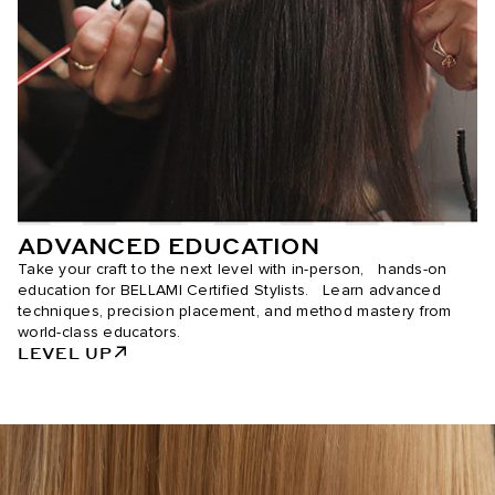
ADVANCED EDUCATION
Take your craft to the next level with in-person, hands-on
education for BELLAMI Certified Stylists. Learn advanced
techniques, precision placement, and method mastery from
world-class educators.
LEVEL UP