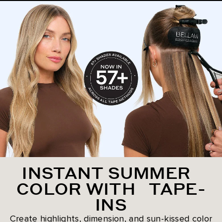
INSTANT SUMMER
COLOR WITH TAPE-
INS
Create highlights, dimension, and sun-kissed color