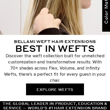
Color Match Me
BELLAMI WEFT HAIR EXTENSIONS
BEST IN WEFTS
Discover the weft collection built for unmatched
customization and transformative results. With
70+ shades across Flex, Volume, and Infinity
Wefts, there's a perfect fit for every guest in your
chair.
EXPLORE WEFTS
THE GLOBAL LEADER IN PRODUCT, EDUCATION &
SERVICE — WORLD’S #1 HAIR EXTENSION BRAND