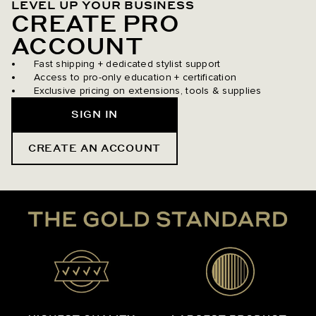
LEVEL UP YOUR BUSINESS
CREATE PRO
ACCOUNT
Fast shipping + dedicated stylist support
Access to pro-only education + certification
Exclusive pricing on extensions, tools & supplies
SIGN IN
CREATE AN ACCOUNT