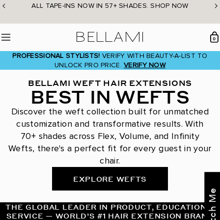
Skip
ALL TAPE-INS NOW IN 57+ SHADES. SHOP NOW
to
content
BELLAMI Hair
0
Menu
PROFESSIONAL STYLISTS!
VERIFY WITH BEAUTY-A-LIST TO
UNLOCK PRO PRICE.
VERIFY NOW
BELLAMI WEFT HAIR EXTENSIONS
BEST IN WEFTS
Discover the weft collection built for unmatched
customization and transformative results. With
70+ shades across Flex, Volume, and Infinity
Wefts, there's a perfect fit for every guest in your
chair.
EXPLORE WEFTS
THE GLOBAL LEADER IN PRODUCT, EDUCATION &
SERVICE — WORLD’S #1 HAIR EXTENSION BRAND