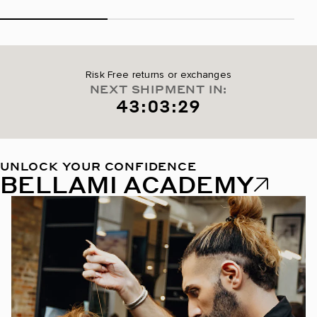
Risk Free returns or exchanges
NEXT SHIPMENT IN:
43:03:28
UNLOCK YOUR CONFIDENCE
BELLAMI ACADEMY