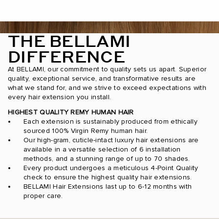
THE BELLAMI
DIFFERENCE
At BELLAMI, our commitment to quality sets us apart. Superior
quality, exceptional service, and transformative results are
what we stand for, and we strive to exceed expectations with
every hair extension you install.
HIGHEST QUALITY REMY HUMAN HAIR
Each extension is sustainably produced from ethically
sourced 100% Virgin Remy human hair.
Our high-gram, cuticle-intact luxury hair extensions are
available in a versatile selection of 6 installation
methods, and a stunning range of up to 70 shades.
Every product undergoes a meticulous 4-Point Quality
check to ensure the highest quality hair extensions.
BELLAMI Hair Extensions last up to 6-12 months with
proper care.