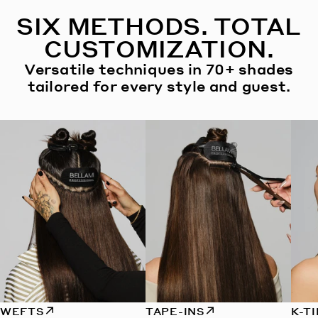
SIX METHODS. TOTAL
CUSTOMIZATION.
Versatile techniques in 70+ shades
tailored for every style and guest.
WEFTS
TAPE-INS
K-T