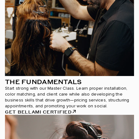
THE FUNDAMENTALS
Start strong with our Master Class. Learn proper installation,
color matching, and client care while also developing the
business skills that drive growth—pricing services, structuring
appointments, and promoting your work on social.
GET BELLAMI CERTIFIED