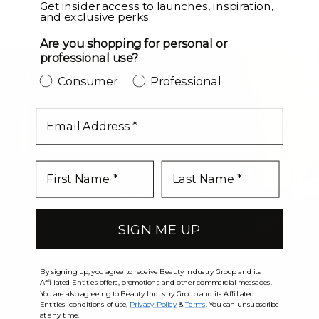
LEVEL UP
Get insider access to launches, inspiration,
and exclusive perks.
Are you shopping for personal or
professional use?
Consumer
Professional
email
SIGN ME UP
By signing up, you agree to receive Beauty Industry Group and its
Affiliated Entities offers, promotions and other commercial messages.
You are also agreeing to Beauty Industry Group and its Affiliated
Entities' conditions of use,
Privacy Policy
&
Terms
. You can unsubscribe
at any time.