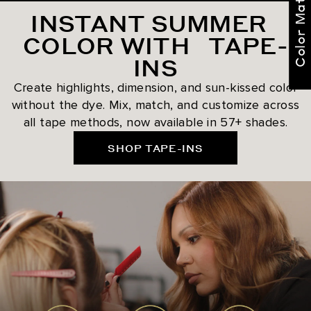
Color Match Me
INSTANT SUMMER
COLOR WITH TAPE-
INS
Create highlights, dimension, and sun-kissed color
without the dye. Mix, match, and customize across
all tape methods, now available in 57+ shades.
SHOP TAPE-INS