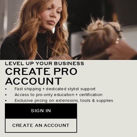
LEVEL UP YOUR BUSINESS
CREATE PRO
ACCOUNT
Fast shipping + dedicated stylist support
Access to pro-only education + certification
Exclusive pricing on extensions, tools & supplies
SIGN IN
CREATE AN ACCOUNT