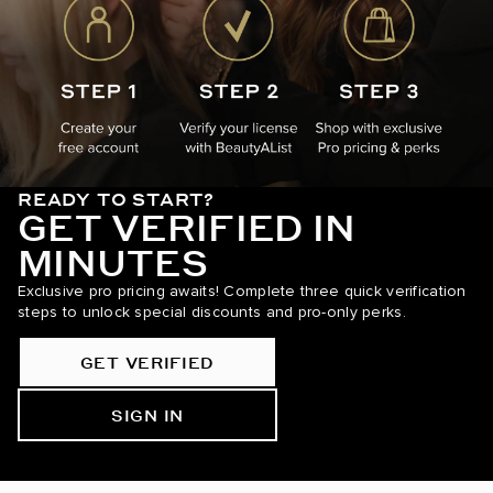
READY TO START?
GET VERIFIED IN
MINUTES
Exclusive pro pricing awaits! Complete three quick verification
steps to unlock special discounts and pro-only perks.
GET VERIFIED
SIGN IN