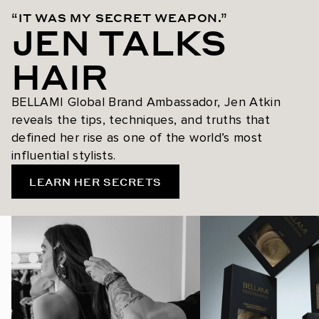
“IT WAS MY SECRET WEAPON.”
JEN TALKS
HAIR
BELLAMI Global Brand Ambassador, Jen Atkin
reveals the tips, techniques, and truths that
defined her rise as one of the world’s most
influential stylists.
LEARN HER SECRETS