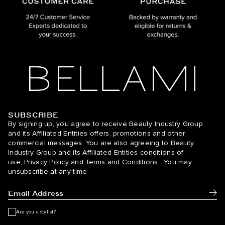
SUBSCRIBE
BELLAMI Hair
By signing up, you agree to receive Beauty Industry Group
and its Affiliated Entities offers, promotions and other
commercial messages. You are also agreeing to Beauty
Industry Group and its Affiliated Entities conditions of
use,
Privacy Policy
and
Terms and Conditions
. You may
unsubscribe at any time
Subm
Are you a stylist?