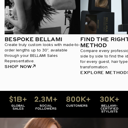
BESPOKE BELLAMI
FIND THE RIGH
METHOD
Create truly custom looks with made-to-
order lengths up to 30", available
Compare every professi
through your BELLAMI Sales
side by side to find the i
Representative.
for every guest, hair type
SHOP NOW
transformation.
EXPLORE METHOD