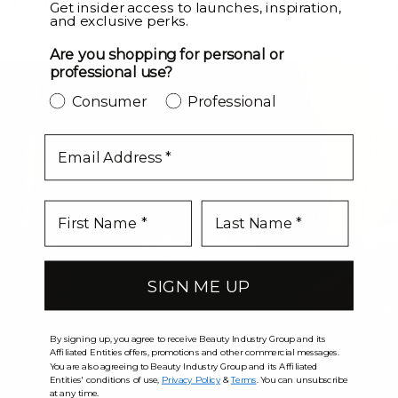
LEVEL UP
Get insider access to launches, inspiration,
and exclusive perks.
Are you shopping for personal or
professional use?
Consumer
Professional
email
SIGN ME UP
By signing up, you agree to receive Beauty Industry Group and its
Affiliated Entities offers, promotions and other commercial messages.
You are also agreeing to Beauty Industry Group and its Affiliated
Entities' conditions of use,
Privacy Policy
&
Terms
. You can unsubscribe
at any time.