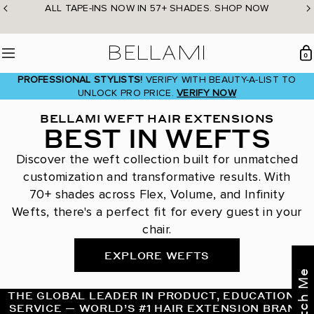
Skip
ALL TAPE-INS NOW IN 57+ SHADES. SHOP NOW
to
content
BELLAMI Hair
0
Menu
PROFESSIONAL STYLISTS!
VERIFY WITH BEAUTY-A-LIST TO
UNLOCK PRO PRICE.
VERIFY NOW
BELLAMI WEFT HAIR EXTENSIONS
BEST IN WEFTS
Discover the weft collection built for unmatched
customization and transformative results. With
70+ shades across Flex, Volume, and Infinity
Wefts, there's a perfect fit for every guest in your
chair.
EXPLORE WEFTS
THE GLOBAL LEADER IN PRODUCT, EDUCATION &
SERVICE — WORLD’S #1 HAIR EXTENSION BRAND