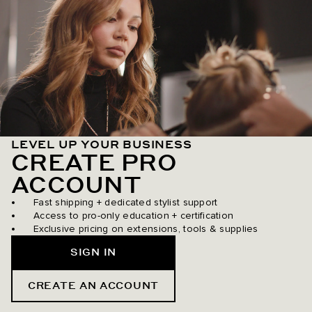
LEVEL UP YOUR BUSINESS
CREATE PRO
ACCOUNT
Fast shipping + dedicated stylist support
Access to pro-only education + certification
Exclusive pricing on extensions, tools & supplies
SIGN IN
CREATE AN ACCOUNT