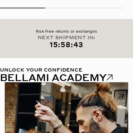
Risk Free returns or exchanges
NEXT SHIPMENT IN:
15:58:42
UNLOCK YOUR CONFIDENCE
BELLAMI ACADEMY