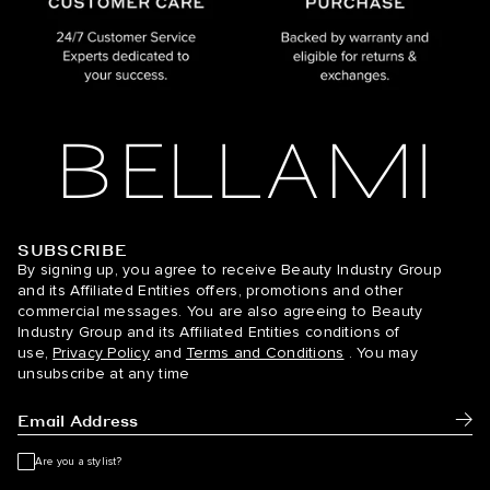
SUBSCRIBE
BELLAMI Hair
By signing up, you agree to receive Beauty Industry Group
and its Affiliated Entities offers, promotions and other
commercial messages. You are also agreeing to Beauty
Industry Group and its Affiliated Entities conditions of
use,
Privacy Policy
and
Terms and Conditions
. You may
unsubscribe at any time
Subm
Are you a stylist?