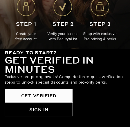
READY TO START?
GET VERIFIED IN
MINUTES
Exclusive pro pricing awaits! Complete three quick verification
steps to unlock special discounts and pro-only perks.
GET VERIFIED
SIGN IN