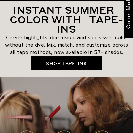
Color Match Me
INSTANT SUMMER
COLOR WITH TAPE-
INS
Create highlights, dimension, and sun-kissed color
without the dye. Mix, match, and customize across
all tape methods, now available in 57+ shades.
SHOP TAPE-INS