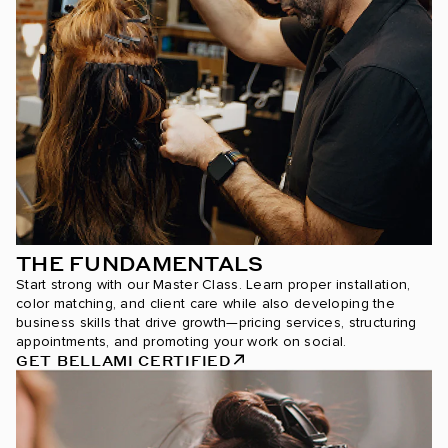
THE FUNDAMENTALS
Start strong with our Master Class. Learn proper installation,
color matching, and client care while also developing the
business skills that drive growth—pricing services, structuring
appointments, and promoting your work on social.
GET BELLAMI CERTIFIED