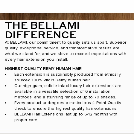
THE BELLAMI
DIFFERENCE
At BELLAMI, our commitment to quality sets us apart. Superior
quality, exceptional service, and transformative results are
what we stand for, and we strive to exceed expectations with
every hair extension you install.
HIGHEST QUALITY REMY HUMAN HAIR
Each extension is sustainably produced from ethically
sourced 100% Virgin Remy human hair.
Our high-gram, cuticle-intact luxury hair extensions are
available in a versatile selection of 6 installation
methods, and a stunning range of up to 70 shades.
Every product undergoes a meticulous 4-Point Quality
check to ensure the highest quality hair extensions.
BELLAMI Hair Extensions last up to 6-12 months with
proper care.