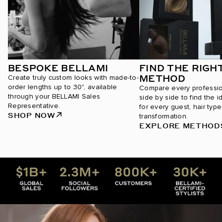
BESPOKE BELLAMI
FIND THE RIGH
METHOD
Create truly custom looks with made-to-
order lengths up to 30", available
Compare every professi
through your BELLAMI Sales
side by side to find the i
Representative.
for every guest, hair type
SHOP NOW
transformation.
EXPLORE METHOD