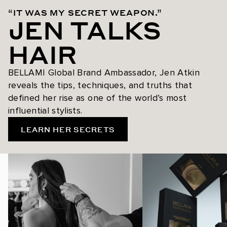
“IT WAS MY SECRET WEAPON.”
JEN TALKS
HAIR
BELLAMI Global Brand Ambassador, Jen Atkin
reveals the tips, techniques, and truths that
defined her rise as one of the world’s most
influential stylists.
LEARN HER SECRETS