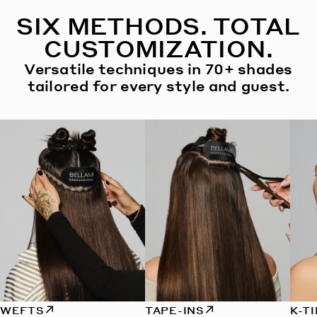
SIX METHODS. TOTAL
CUSTOMIZATION.
Versatile techniques in 70+ shades
tailored for every style and guest.
WEFTS
TAPE-INS
K-T