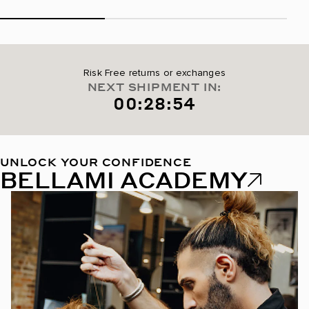
Risk Free returns or exchanges
NEXT SHIPMENT IN:
00:28:53
UNLOCK YOUR CONFIDENCE
BELLAMI ACADEMY