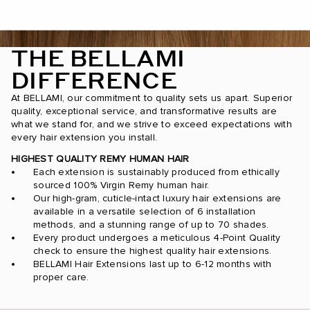
THE BELLAMI
DIFFERENCE
At BELLAMI, our commitment to quality sets us apart. Superior
quality, exceptional service, and transformative results are
what we stand for, and we strive to exceed expectations with
every hair extension you install.
HIGHEST QUALITY REMY HUMAN HAIR
Each extension is sustainably produced from ethically
sourced 100% Virgin Remy human hair.
Our high-gram, cuticle-intact luxury hair extensions are
available in a versatile selection of 6 installation
methods, and a stunning range of up to 70 shades.
Every product undergoes a meticulous 4-Point Quality
check to ensure the highest quality hair extensions.
BELLAMI Hair Extensions last up to 6-12 months with
proper care.