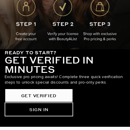
READY TO START?
GET VERIFIED IN
MINUTES
Exclusive pro pricing awaits! Complete three quick verification
steps to unlock special discounts and pro-only perks.
GET VERIFIED
SIGN IN