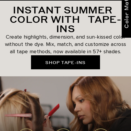
Color Match Me
INSTANT SUMMER
COLOR WITH TAPE-
INS
Create highlights, dimension, and sun-kissed color
without the dye. Mix, match, and customize across
all tape methods, now available in 57+ shades.
SHOP TAPE-INS