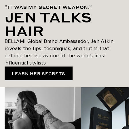
“IT WAS MY SECRET WEAPON.”
JEN TALKS
HAIR
BELLAMI Global Brand Ambassador, Jen Atkin
reveals the tips, techniques, and truths that
defined her rise as one of the world’s most
influential stylists.
LEARN HER SECRETS