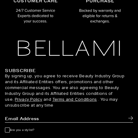
SUBSCRIBE
BELLAMI Hair
By signing up, you agree to receive Beauty Industry Group
and its Affiliated Entities offers, promotions and other
commercial messages. You are also agreeing to Beauty
Industry Group and its Affiliated Entities conditions of
use,
Privacy Policy
and
Terms and Conditions
. You may
unsubscribe at any time
Subm
Are you a stylist?