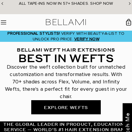
Skip
ALL TAPE-INS NOW IN 57+ SHADES. SHOP NOW
to
content
BELLAMI Hair
0
Menu
PROFESSIONAL STYLISTS!
VERIFY WITH BEAUTY-A-LIST TO
UNLOCK PRO PRICE.
VERIFY NOW
BELLAMI WEFT HAIR EXTENSIONS
BEST IN WEFTS
Discover the weft collection built for unmatched
customization and transformative results. With
70+ shades across Flex, Volume, and Infinity
Wefts, there's a perfect fit for every guest in your
chair.
EXPLORE WEFTS
THE GLOBAL LEADER IN PRODUCT, EDUCATION &
SERVICE — WORLD’S #1 HAIR EXTENSION BRAND