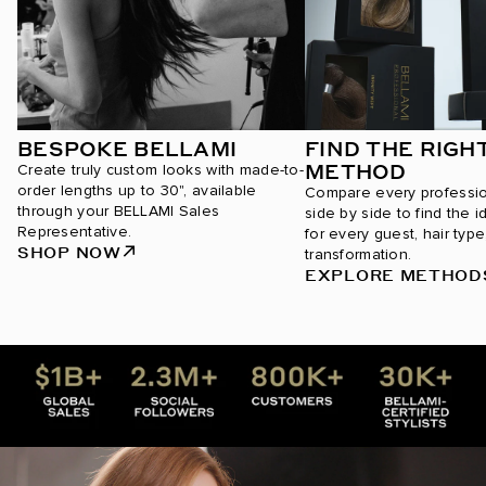
BESPOKE BELLAMI
FIND THE RIGH
METHOD
Create truly custom looks with made-to-
order lengths up to 30", available
Compare every professi
through your BELLAMI Sales
side by side to find the i
Representative.
for every guest, hair type
SHOP NOW
transformation.
EXPLORE METHOD