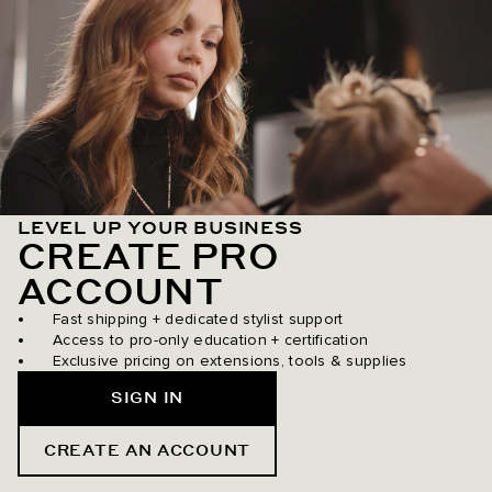
LEVEL UP YOUR BUSINESS
CREATE PRO
ACCOUNT
Fast shipping + dedicated stylist support
Access to pro-only education + certification
Exclusive pricing on extensions, tools & supplies
SIGN IN
CREATE AN ACCOUNT