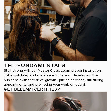
THE FUNDAMENTALS
Start strong with our Master Class. Learn proper installation,
color matching, and client care while also developing the
business skills that drive growth—pricing services, structuring
appointments, and promoting your work on social.
GET BELLAMI CERTIFIED