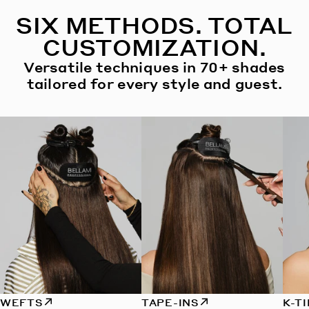
SIX METHODS. TOTAL
CUSTOMIZATION.
Versatile techniques in 70+ shades
tailored for every style and guest.
WEFTS
TAPE-INS
K-T