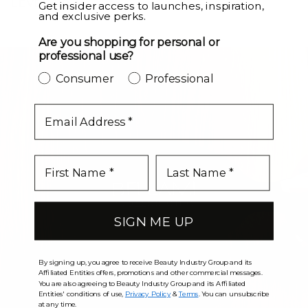
LEVEL UP
Get insider access to launches, inspiration,
and exclusive perks.
Are you shopping for personal or
professional use?
Consumer
Professional
email
SIGN ME UP
By signing up, you agree to receive Beauty Industry Group and its
Affiliated Entities offers, promotions and other commercial messages.
You are also agreeing to Beauty Industry Group and its Affiliated
Entities' conditions of use,
Privacy Policy
&
Terms
. You can unsubscribe
at any time.