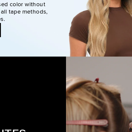
sed color without
 all tape methods,
s.