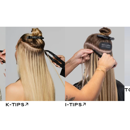
T
K-TIPS
I-TIPS