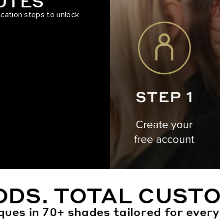
NUTES
ication steps to unlock
ODS. TOTAL CUSTO
ques in 70+ shades tailored for every