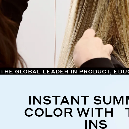
THE GLOBAL LEADER IN PRODUCT, EDU
INSTANT SU
COLOR WITH 
INS