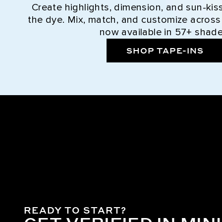
Create highlights, dimension, and sun-kis
the dye. Mix, match, and customize across
now available in 57+ shade
SHOP TAPE-INS
READY TO START?