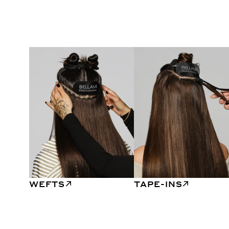
WEFTS
TAPE-INS