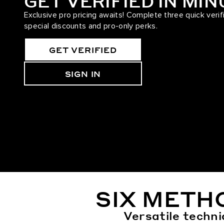
GET VERIFIED IN MI
Exclusive pro pricing awaits! Complete three quick verif
special discounts and pro-only perks.
GET VERIFIED
SIGN IN
SIX METH
Versatile techni