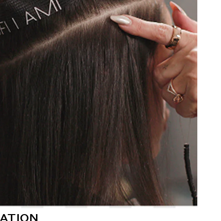
ATION