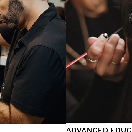
ADVANCED EDUC